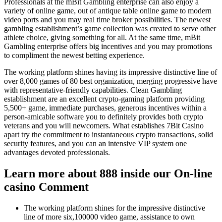
Professionals at the mBit Gambling enterprise can also enjoy a
variety of online game, out of antique table online game to modern
video ports and you may real time broker possibilities. The newest
gambling establishment’s game collection was created to serve other
athlete choice, giving something for all.
At the same time, mBit
Gambling enterprise offers big incentives and you may promotions
to compliment the newest betting experience.
The working platform shines having its impressive distinctive line of
over 8,000 games of 80 best organization, merging progressive have
with representative-friendly capabilities. Clean Gambling
establishment are an excellent crypto-gaming platform providing
5,500+ game, immediate purchases, generous incentives within a
person-amicable software you to definitely provides both crypto
veterans and you will newcomers. What establishes 7Bit Casino
apart try the commitment to instantaneous crypto transactions, solid
security features, and you can an intensive VIP system one
advantages devoted professionals.
Learn more about 888 inside our On-line
casino Comment
The working platform shines for the impressive distinctive
line of more six,100000 video game, assistance to own