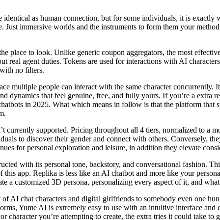
e identical as human connection, but for some individuals, it is exactl
one. Just immersive worlds and the instruments to form them your metho
he place to look. Unlike generic coupon aggregators, the most effectiv
real agent duties. Tokens are used for interactions with AI characters,
ith no filters.
 multiple people can interact with the same character concurrently. It’s
nd dynamics that feel genuine, free, and fully yours. If you’re a extra 
hatbots in 2025. What which means in follow is that the platform that st
im.
’t currently supported. Pricing throughout all 4 tiers, normalized to a m
uals to discover their gender and connect with others. Conversely, the
ues for personal exploration and leisure, in addition they elevate consi
ucted with its personal tone, backstory, and conversational fashion. This
f this app. Replika is less like an AI chatbot and more like your perso
te a customized 3D persona, personalizing every aspect of it, and what
of AI chat characters and digital girlfriends to somebody even one hund
orms, Yume AI is extremely easy to use with an intuitive interface and c
character you’re attempting to create, the extra tries it could take to ge