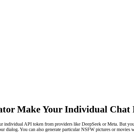
ator Make Your Individual Chat
r individual API token from providers like DeepSeek or Meta. But you 
r dialog. You can also generate particular NSFW pictures or movies wit