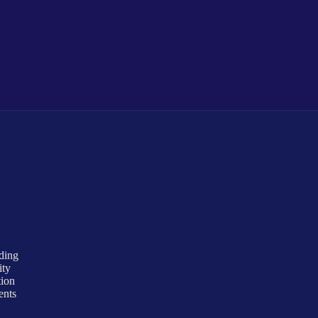
uding
ity
tion
ents