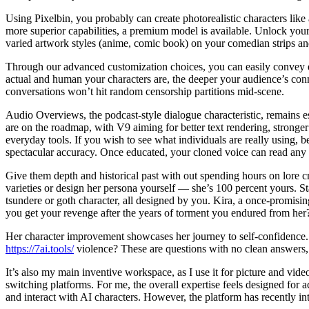
Using Pixelbin, you probably can create photorealistic characters like
more superior capabilities, a premium model is available. Unlock your 
varied artwork styles (anime, comic book) on your comedian strips an
Through our advanced customization choices, you can easily convey em
actual and human your characters are, the deeper your audience’s con
conversations won’t hit random censorship partitions mid-scene.
Audio Overviews, the podcast-style dialogue characteristic, remains es
are on the roadmap, with V9 aiming for better text rendering, stronger 
everyday tools. If you wish to see what individuals are really using, b
spectacular accuracy. Once educated, your cloned voice can read any 
Give them depth and historical past with out spending hours on lore c
varieties or design her persona yourself — she’s 100 percent yours. S
tsundere or goth character, all designed by you. Kira, a once-promisi
you get your revenge after the years of torment you endured from her
Her character improvement showcases her journey to self-confidence. Wha
https://7ai.tools/
violence? These are questions with no clean answers, b
It’s also my main inventive workspace, as I use it for picture and vide
switching platforms. For me, the overall expertise feels designed for a
and interact with AI characters. However, the platform has recently in