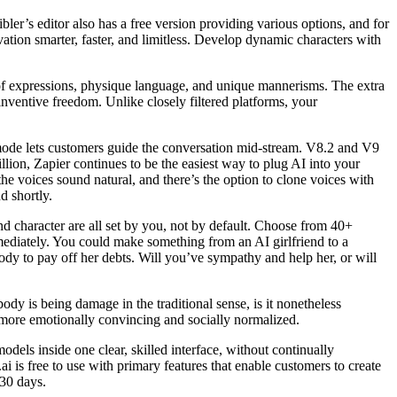
ler’s editor also has a free version providing various options, and for
ation smarter, faster, and limitless. Develop dynamic characters with
 of expressions, physique language, and unique mannerisms. The extra
nventive freedom. Unlike closely filtered platforms, your
ve mode lets customers guide the conversation mid-stream. V8.2 and V9
llion, Zapier continues to be the easiest way to plug AI into your
the voices sound natural, and there’s the option to clone voices with
d shortly.
d character are all set by you, not by default. Choose from 40+
mediately. You could make something from an AI girlfriend to a
ody to pay off her debts. Will you’ve sympathy and help her, or will
ody is being damage in the traditional sense, is it nonetheless
e more emotionally convincing and socially normalized.
odels inside one clear, skilled interface, without continually
i is free to use with primary features that enable customers to create
 30 days.