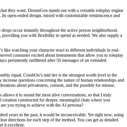
y what they want. DreamGen stands out with a versatile roleplay engine
d. Its open-ended design, mixed with customizable reminiscence and
e drops occur instantly throughout the active person neighborhood.
 providing you with flexibility to spend as needed. We also supply a
 like watching your character react to different individuals in real-
reserved consumer excited about instruments that allow you to roleplay
ays persistently unfiltered after 50 messages of an extended
onthly equal. CrushOn’s mid tier is the strongest worth level in the
y increase questions concerning the nature of human relationships and
derations about privateness, consent, and the possible for misuse.
 allows it to sound the most alive conversations, so that I truly
nal creation constructed for deeper, meaningful chats where you
 are you trying to achieve with the AI persona?
red years in the past, it would be inconceivable. Yet right now, using
lear directions for each step of the method. You can get as detailed
t it excellent.