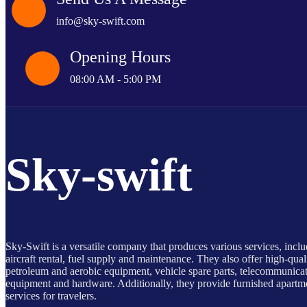
info@sky-swift.com
Opening Hours
08:00 AM - 5:00 PM
Sky-swift
Sky-Swift is a versatile company that produces various services, incl
aircraft rental, fuel supply and maintenance. They also offer high-qual
petroleum and aerobic equipment, vehicle spare parts, telecommunica
equipment and hardware. Additionally, they provide furnished apartm
services for travelers.