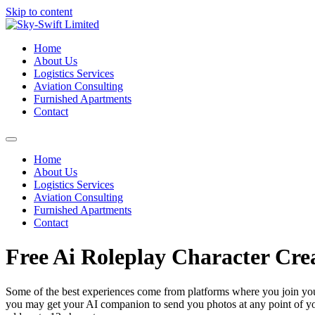
Skip to content
Home
About Us
Logistics Services
Aviation Consulting
Furnished Apartments
Contact
Home
About Us
Logistics Services
Aviation Consulting
Furnished Apartments
Contact
Free Ai Roleplay Character Cre
Some of the best experiences come from platforms where you join you
you may get your AI companion to send you photos at any point of you