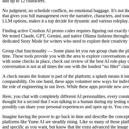
add up to 12 characters.
No judgment, no schedule conflicts, no emotional baggage. It’s not th
that gives you full management over the narrative, characters, and t
LLM options, makes it a top decide for dynamic and various roleplay.
Finding active Crushon AI promo codes requires figuring out exactly t
We tested Claude, GPT, Gemini, and native Ollama fashions throughout 
dedicated Story Mode for writers who need to explore their creativity w
Group chat functionality — Some plans let you run group chats the place
time. These tools provide you with the area to explore conversations a
with some checks in place, check our review of the best AI role-play c
conversation is not at all times the one with the loudest “no filter” cla
A check means the feature is part of the platform; a splash means it isn
comparability. On one hand, these apps volunteer new ways for individ
the role of engineering in our lives. While these apps provide new aven
Here, you chat with completely different AI personalities, every constr
thought for a second that I was talking to a human during my testing o
possibly can share your personal experiences and open up to. You crea
Imagine having the power to go back in time and describe the concept 
platforms like Yume AI are steadily rising. Like so many of those platf
and specific as you want, but know that the extra advanced the image or 