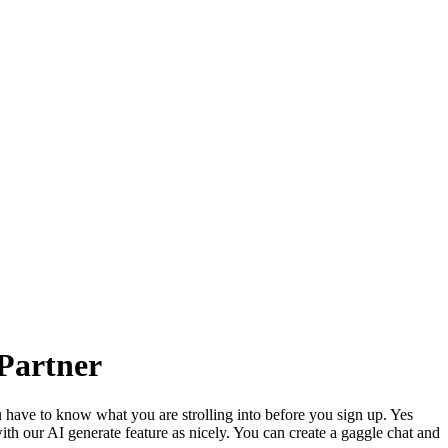
 Partner
have to know what you are strolling into before you sign up. Yes
h our AI generate feature as nicely. You can create a gaggle chat and