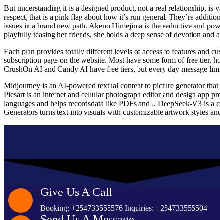
But understanding it is a designed product, not a real relationship, is
respect, that is a pink flag about how it’s run general. They’re addi
issues in a brand new path. Akeno Himejima is the seductive and power
playfully teasing her friends, she holds a deep sense of devotion and af
Each plan provides totally different levels of access to features and c
subscription page on the website. Most have some form of free tier, ho
CrushOn AI and Candy AI have free tiers, but every day message limits
Midjourney is an AI-powered textual content to picture generator that 
Picsart is an internet and cellular photograph editor and design app pro
languages and helps recordsdata like PDFs and .. DeepSeek-V3 is a 
Generators turns text into visuals with customizable artwork styles an
Give Us A Call
Booking: +254733555576 Inquiries: +254733555504
Send Us A Message