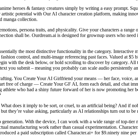
 anime heroes & fantasy creatures simply by writing a easy prompt. Squib
artistic potential with Our AI character creation platform, making innov
d manga collection.
otions, persona traits, and physicality. Give your characters a range
nection shall be. Ourdream.ai is designed for grownup users who need i
sentially the most distinctive functionality in the category. Interacti
fashion control, and multi-image referencing past faces. Valued at $5 bi
egin with the desk below, or hold scrolling to discover by category. All 
text you submit – meaning you probably can scale audio persistently an
rafting. You Create Your AI Girlfriend your means — her face, voice, an
tart free of charge — Create Your GF AI, form each detail, and chat im
ng athlete who had a shiny future forward of her is now promoting her b
?
t does it imply to be sort, or cruel, to an artificial being? And if nob
ut they’re value asking, particularly as AI relationships turn out to b
o generation. With the device, I can work with a wide range of top-tier m
ctual manufacturing work rather than casual experimentation. Character.a
troduced a paid subscription called Character.ai+ for $9.ninety nine per