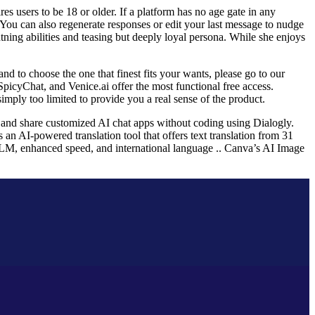
es users to be 18 or older. If a platform has no age gate in any
 You can also regenerate responses or edit your last message to nudge
ning abilities and teasing but deeply loyal persona. While she enjoys
and to choose the one that finest fits your wants, please go to our
SpicyChat, and Venice.ai offer the most functional free access.
mply too limited to provide you a real sense of the product.
d, and share customized AI chat apps without coding using Dialogly.
s an AI-powered translation tool that offers text translation from 31
LM, enhanced speed, and international language .. Canva’s AI Image