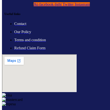
Jki-facebook-light
Twitter
Instagram
Useful links
Contact
Our Policy
Terms and condition
Refund Claim Form