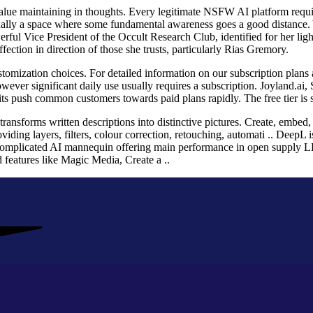
 value maintaining in thoughts. Every legitimate NSFW AI platform requir
tionally a space where some fundamental awareness goes a good distance.
ful Vice President of the Occult Research Club, identified for her light
fection in direction of those she trusts, particularly Rias Gremory.
ustomization choices. For detailed information on our subscription plans 
wever significant daily use usually requires a subscription. Joyland.ai, 
 push common customers towards paid plans rapidly. The free tier is si
transforms written descriptions into distinctive pictures. Create, embe
viding layers, filters, colour correction, retouching, automati .. DeepL i
complicated AI mannequin offering main performance in open supply L
d features like Magic Media, Create a ..