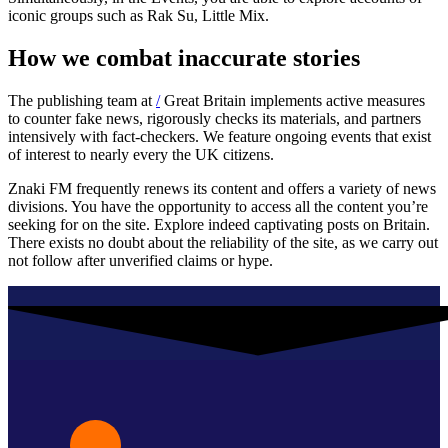
iconic groups such as Rak Su, Little Mix.
How we combat inaccurate stories
The publishing team at
/
Great Britain implements active measures
to counter fake news, rigorously checks its materials, and partners
intensively with fact-checkers. We feature ongoing events that exist
of interest to nearly every the UK citizens.
Znaki FM frequently renews its content and offers a variety of news
divisions. You have the opportunity to access all the content you’re
seeking for on the site. Explore indeed captivating posts on Britain.
There exists no doubt about the reliability of the site, as we carry out
not follow after unverified claims or hype.