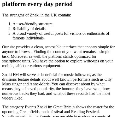
platform every day period
The strengths of Znaki in the UK contain:
A user-friendly structure.
Reliability of details.
A broad variety of useful posts for visitors or enthusiasts of
famous individuals.
Our site provides a clean, accessible interface that appears simple for
anyone to browse. Finding the content you want remains a simple
task. Moreover, as well, the platform stands optimized for
smartphone units. You have the option to explore write-ups on your
mobile, tablet or various equipment.
Znaki FM will serve as beneficial for music followers, as the
divisions feature details about well-known performers such as Olly
Murs singer and Anne-Marie. You can discover about by what
means they achieved popularity, the honours they have won, how
numerous tracks they had, and what of these records had the most
widely liked.
The category Events Znaki fm Great Britain shows the roster for the
upcoming Creamfields music festival and Reading Festival.
Simultaneously, in the Events, you are able to explore accounts of