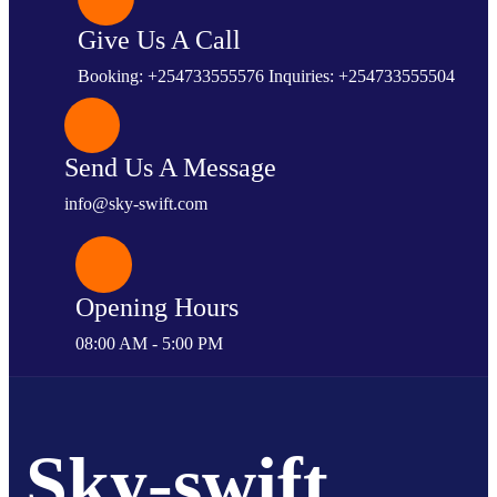
Give Us A Call
Booking: +254733555576 Inquiries: +254733555504
Send Us A Message
info@sky-swift.com
Opening Hours
08:00 AM - 5:00 PM
Sky-swift