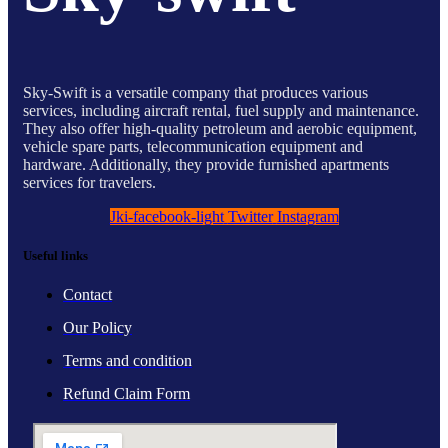
Sky-Swift is a versatile company that produces various
services, including aircraft rental, fuel supply and maintenance.
They also offer high-quality petroleum and aerobic equipment,
vehicle spare parts, telecommunication equipment and
hardware. Additionally, they provide furnished apartments
services for travelers.
Jki-facebook-light
Twitter
Instagram
Useful links
Contact
Our Policy
Terms and condition
Refund Claim Form