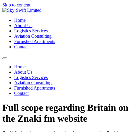
Skip to content
Home
About Us
Logistics Services
Aviation Consulting
Furnished Apartments
Contact
Home
About Us
Logistics Services
Aviation Consulting
Furnished Apartments
Contact
Full scope regarding Britain on
the Znaki fm website