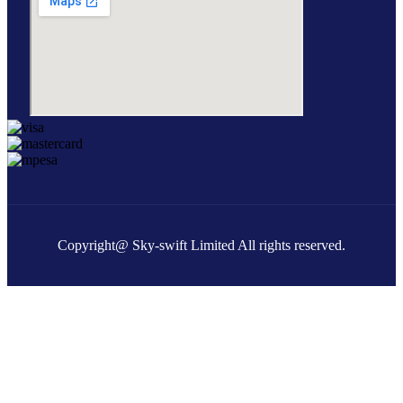
Copyright@ Sky-swift Limited All rights reserved.