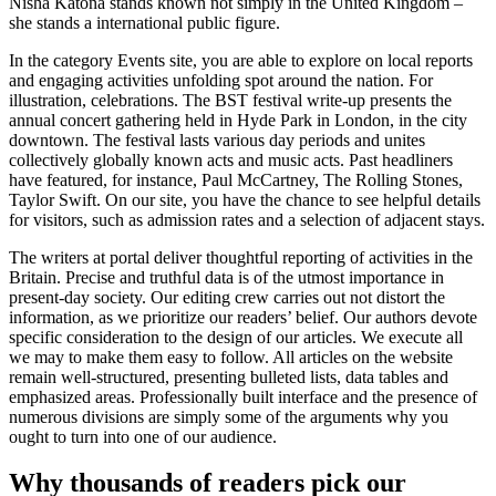
Nisha Katona stands known not simply in the United Kingdom –
she stands a international public figure.
In the category Events site, you are able to explore on local reports
and engaging activities unfolding spot around the nation. For
illustration, celebrations. The BST festival write-up presents the
annual concert gathering held in Hyde Park in London, in the city
downtown. The festival lasts various day periods and unites
collectively globally known acts and music acts. Past headliners
have featured, for instance, Paul McCartney, The Rolling Stones,
Taylor Swift. On our site, you have the chance to see helpful details
for visitors, such as admission rates and a selection of adjacent stays.
The writers at portal deliver thoughtful reporting of activities in the
Britain. Precise and truthful data is of the utmost importance in
present-day society. Our editing crew carries out not distort the
information, as we prioritize our readers’ belief. Our authors devote
specific consideration to the design of our articles. We execute all
we may to make them easy to follow. All articles on the website
remain well-structured, presenting bulleted lists, data tables and
emphasized areas. Professionally built interface and the presence of
numerous divisions are simply some of the arguments why you
ought to turn into one of our audience.
Why thousands of readers pick our