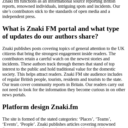
Znaki fm functions as an informational source reporting British
reports, renowned individuals, intriguing spots and incidents. Our
site’s contributors stick to the standards of open media and a
independent press.
What is Znaki FM portal and what type
of updates do our authors share?
Znaki publishes posts covering topics of general attention to the UK
citizens that bring the strongest engagement inside readers. The
contributors retain a careful watch on the newest stories and
incidents. These authors track through themes that stand of top
interest to the public and hold traditional value for the domestic
society. This helps attract readers. Znaki FM site audience includes
of regular British people, tourists, residents and tourists to the state.
Our team cover community reports in Britain. Our readers carry out
not need to look for the information they become curious in on other
news portals.
Platform design Znaki.fm
The site is formed of the stated categories: ‘Places’, ‘Teams’,
‘Events’, ‘People’. Znaki publishes articles covering renowned