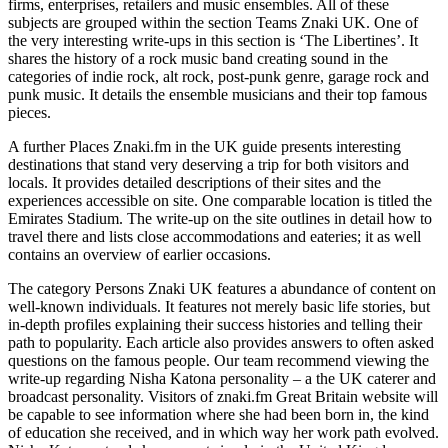
firms, enterprises, retailers and music ensembles. All of these
subjects are grouped within the section Teams Znaki UK. One of
the very interesting write-ups in this section is ‘The Libertines’. It
shares the history of a rock music band creating sound in the
categories of indie rock, alt rock, post-punk genre, garage rock and
punk music. It details the ensemble musicians and their top famous
pieces.
A further Places Znaki.fm in the UK guide presents interesting
destinations that stand very deserving a trip for both visitors and
locals. It provides detailed descriptions of their sites and the
experiences accessible on site. One comparable location is titled the
Emirates Stadium. The write-up on the site outlines in detail how to
travel there and lists close accommodations and eateries; it as well
contains an overview of earlier occasions.
The category Persons Znaki UK features a abundance of content on
well-known individuals. It features not merely basic life stories, but
in-depth profiles explaining their success histories and telling their
path to popularity. Each article also provides answers to often asked
questions on the famous people. Our team recommend viewing the
write-up regarding Nisha Katona personality – a the UK caterer and
broadcast personality. Visitors of znaki.fm Great Britain website will
be capable to see information where she had been born in, the kind
of education she received, and in which way her work path evolved.