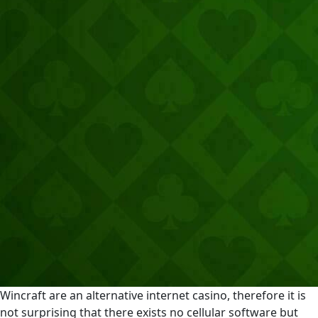
Wincraft are an alternative internet casino, therefore it is
not surprising that there exists no cellular software but