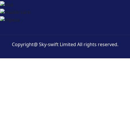
Copyright@ Sky-swift Limited All rights reserved.