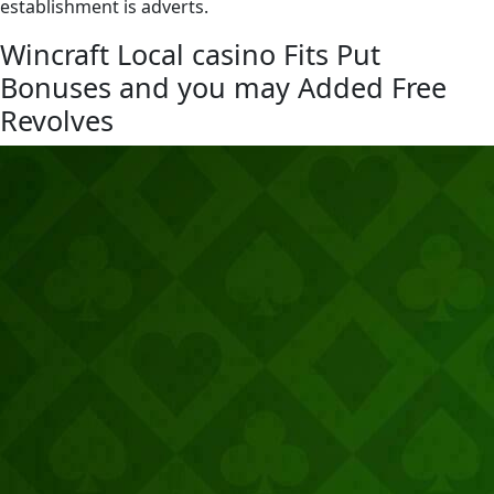
establishment is adverts.
Wincraft Local casino Fits Put
Bonuses and you may Added Free
Revolves