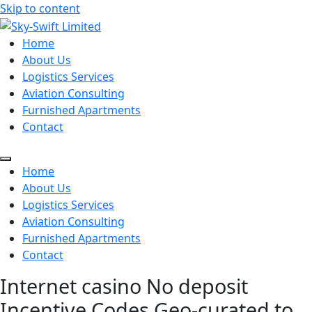
Skip to content
Home
About Us
Logistics Services
Aviation Consulting
Furnished Apartments
Contact
Home
About Us
Logistics Services
Aviation Consulting
Furnished Apartments
Contact
Internet casino No deposit
Incentive Codes Geo-curated to