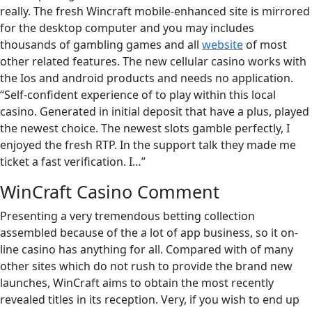
really. The fresh Wincraft mobile-enhanced site is mirrored
for the desktop computer and you may includes
thousands of gambling games and all
website
of most
other related features. The new cellular casino works with
the Ios and android products and needs no application.
“Self-confident experience of to play within this local
casino. Generated in initial deposit that have a plus, played
the newest choice. The newest slots gamble perfectly, I
enjoyed the fresh RTP. In the support talk they made me
ticket a fast verification. I…”
WinCraft Casino Comment
Presenting a very tremendous betting collection
assembled because of the a lot of app business, so it on-
line casino has anything for all. Compared with of many
other sites which do not rush to provide the brand new
launches, WinCraft aims to obtain the most recently
revealed titles in its reception. Very, if you wish to end up