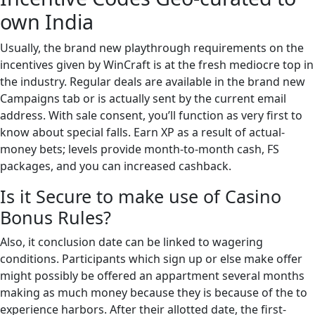
own India
Usually, the brand new playthrough requirements on the
incentives given by WinCraft is at the fresh mediocre top in
the industry. Regular deals are available in the brand new
Campaigns tab or is actually sent by the current email
address. With sale consent, you’ll function as very first to
know about special falls.
Earn XP as a result of actual-
money bets; levels provide month-to-month cash, FS
packages, and you can increased cashback.
Is it Secure to make use of Casino
Bonus Rules?
Also, it conclusion date can be linked to wagering
conditions. Participants which sign up or else make offer
might possibly be offered an appartment several months
making as much money because they is because of the to
experience harbors. After their allotted date, the first-