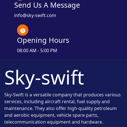
Send Us A Message
info@sky-swift.com
Opening Hours
08:00 AM - 5:00 PM
Sky-swift
Sky-Swift is a versatile company that produces various
services, including aircraft rental, fuel supply and
maintenance. They also offer high-quality petroleum
and aerobic equipment, vehicle spare parts,
telecommunication equipment and hardware.