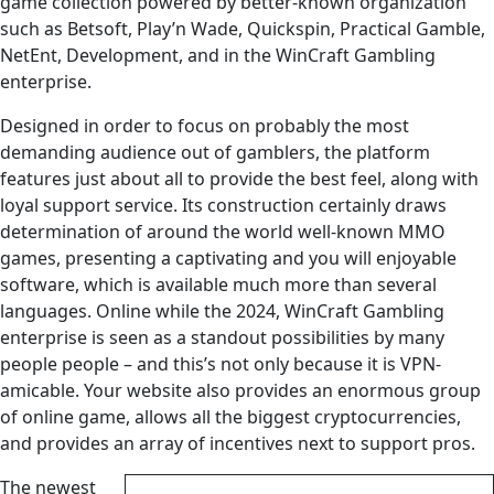
game collection powered by better-known organization
such as Betsoft, Play’n Wade, Quickspin, Practical Gamble,
NetEnt, Development, and in the WinCraft Gambling
enterprise.
Designed in order to focus on probably the most
demanding audience out of gamblers, the platform
features just about all to provide the best feel, along with
loyal support service. Its construction certainly draws
determination of around the world well-known MMO
games, presenting a captivating and you will enjoyable
software, which is available much more than several
languages. Online while the 2024, WinCraft Gambling
enterprise is seen as a standout possibilities by many
people people – and this’s not only because it is VPN-
amicable. Your website also provides an enormous group
of online game, allows all the biggest cryptocurrencies,
and provides an array of incentives next to support pros.
The newest