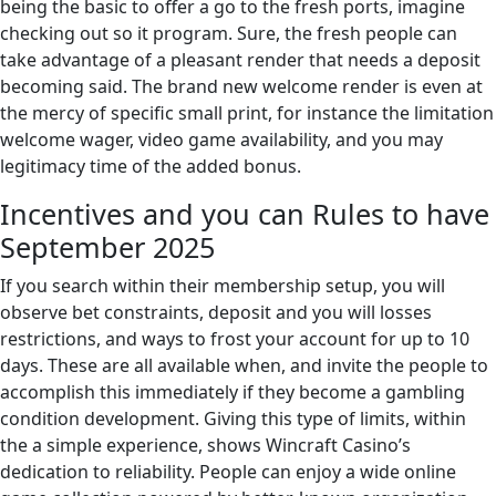
being the basic to offer a go to the fresh ports, imagine
checking out so it program. Sure, the fresh people can
take advantage of a pleasant render that needs a deposit
becoming said. The brand new welcome render is even at
the mercy of specific small print, for instance the limitation
welcome wager, video game availability, and you may
legitimacy time of the added bonus.
Incentives and you can Rules to have
September 2025
If you search within their membership setup, you will
observe bet constraints, deposit and you will losses
restrictions, and ways to frost your account for up to 10
days. These are all available when, and invite the people to
accomplish this immediately if they become a gambling
condition development. Giving this type of limits, within
the a simple experience, shows Wincraft Casino’s
dedication to reliability. People can enjoy a wide online