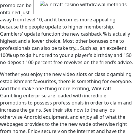
promo can be
obtained just
away from level 10, and it becomes more appealing
because the people update to higher membership.
Gamblers’ update function the new cashback % is actually
highest and a lower choice. Most other bonuses one to
professionals can also be take try… Such as, an excellent
100% up to $a hundred to your a player’s birthday and 150
no-deposit 100 percent free revolves on the friend’s advice.
Whether you enjoy the new video slots or classic gambling
establishment favourites, there is something for everyone.
And then make one thing more exciting, WinCraft
Gambling enterprise are loaded with incredible
promotions to possess professionals in order to claim and
increase the gains. See their site now to the any ios
otherwise Android equipment, and enjoy all of what the
webpages provides to the the new wade otherwise right
from home. Enjoy securely on the internet and have the