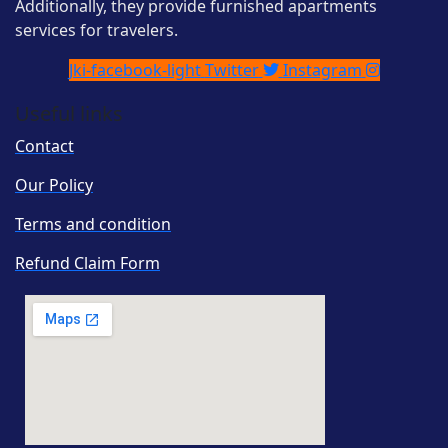
Additionally, they provide furnished apartments
services for travelers.
Jki-facebook-light
Twitter
Instagram
Useful links
Contact
Our Policy
Terms and condition
Refund Claim Form