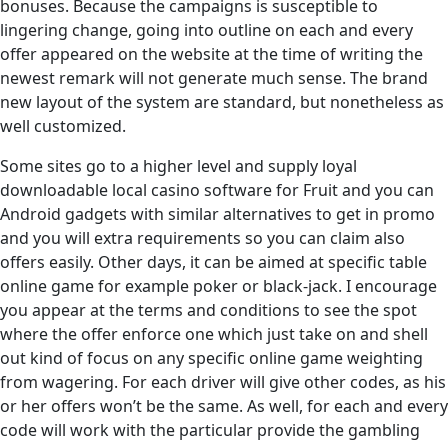
bonuses. Because the campaigns is susceptible to
lingering change, going into outline on each and every
offer appeared on the website at the time of writing the
newest remark will not generate much sense. The brand
new layout of the system are standard, but nonetheless as
well customized.
Some sites go to a higher level and supply loyal
downloadable local casino software for Fruit and you can
Android gadgets with similar alternatives to get in promo
and you will extra requirements so you can claim also
offers easily. Other days, it can be aimed at specific table
online game for example poker or black-jack. I encourage
you appear at the terms and conditions to see the spot
where the offer enforce one which just take on and shell
out kind of focus on any specific online game weighting
from wagering. For each driver will give other codes, as his
or her offers won’t be the same. As well, for each and every
code will work with the particular provide the gambling