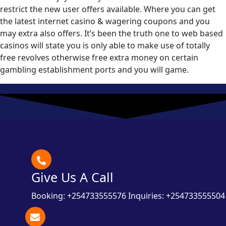
restrict the new user offers available. Where you can get
the latest internet casino & wagering coupons and you
may extra also offers. It’s been the truth one to web based
casinos will state you is only able to make use of totally
free revolves otherwise free extra money on certain
gambling establishment ports and you will game.
Give Us A Call
Booking: +254733555576 Inquiries: +254733555504