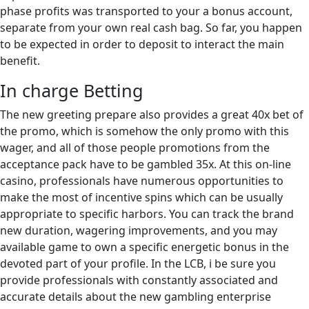
phase profits was transported to your a bonus account,
separate from your own real cash bag. So far, you happen
to be expected in order to deposit to interact the main
benefit.
In charge Betting
The new greeting prepare also provides a great 40x bet of
the promo, which is somehow the only promo with this
wager, and all of those people promotions from the
acceptance pack have to be gambled 35x. At this on-line
casino, professionals have numerous opportunities to
make the most of incentive spins which can be usually
appropriate to specific harbors. You can track the brand
new duration, wagering improvements, and you may
available game to own a specific energetic bonus in the
devoted part of your profile. In the LCB, i be sure you
provide professionals with constantly associated and
accurate details about the new gambling enterprise