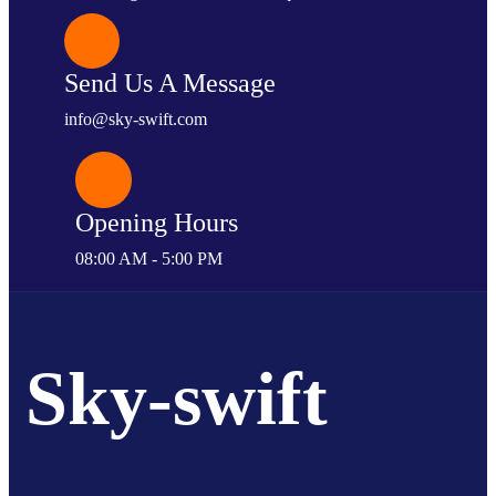
Send Us A Message
info@sky-swift.com
Opening Hours
08:00 AM - 5:00 PM
Sky-swift