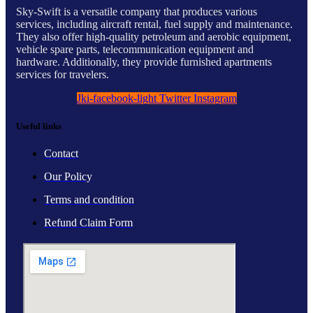
Sky-Swift is a versatile company that produces various
services, including aircraft rental, fuel supply and maintenance.
They also offer high-quality petroleum and aerobic equipment,
vehicle spare parts, telecommunication equipment and
hardware. Additionally, they provide furnished apartments
services for travelers.
Jki-facebook-light
Twitter
Instagram
Useful links
Contact
Our Policy
Terms and condition
Refund Claim Form