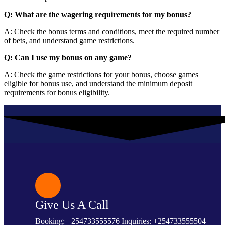
Q: What are the wagering requirements for my bonus?
A: Check the bonus terms and conditions, meet the required number
of bets, and understand game restrictions.
Q: Can I use my bonus on any game?
A: Check the game restrictions for your bonus, choose games
eligible for bonus use, and understand the minimum deposit
requirements for bonus eligibility.
Give Us A Call
Booking: +254733555576 Inquiries: +254733555504