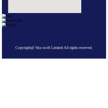
Copyright@ Sky-swift Limited All rights reserved.