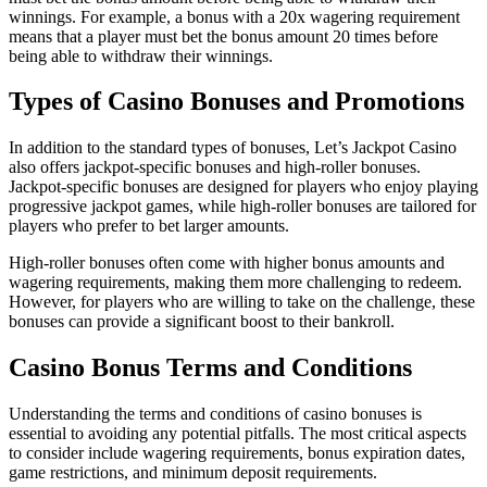
winnings. For example, a bonus with a 20x wagering requirement
means that a player must bet the bonus amount 20 times before
being able to withdraw their winnings.
Types of Casino Bonuses and Promotions
In addition to the standard types of bonuses, Let’s Jackpot Casino
also offers jackpot-specific bonuses and high-roller bonuses.
Jackpot-specific bonuses are designed for players who enjoy playing
progressive jackpot games, while high-roller bonuses are tailored for
players who prefer to bet larger amounts.
High-roller bonuses often come with higher bonus amounts and
wagering requirements, making them more challenging to redeem.
However, for players who are willing to take on the challenge, these
bonuses can provide a significant boost to their bankroll.
Casino Bonus Terms and Conditions
Understanding the terms and conditions of casino bonuses is
essential to avoiding any potential pitfalls. The most critical aspects
to consider include wagering requirements, bonus expiration dates,
game restrictions, and minimum deposit requirements.