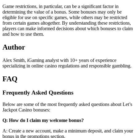
Game restrictions, in particular, can be a significant factor in
determining the value of a bonus. Some bonuses may only be
eligible for use on specific games, while others may be restricted
from certain games altogether. By understanding these restrictions,
players can make informed decisions about which bonuses to claim
and how to use them.
Author
Alex Smith, iGaming analyst with 10+ years of experience
specializing in online casino regulations and responsible gambling.
FAQ
Frequently Asked Questions
Below are some of the most frequently asked questions about Let’s
Jackpot Casino bonuses:
Q: How do I claim my welcome bonus?
A: Create a new account, make a minimum deposit, and claim your
bonus in the promotions section.