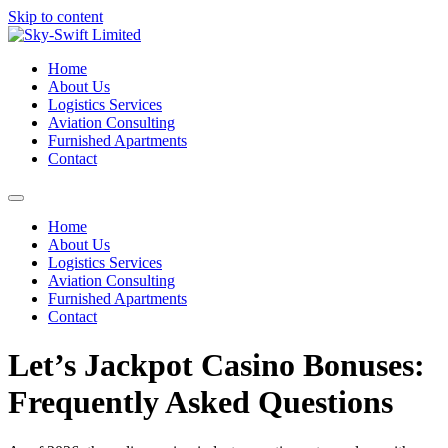
Skip to content
Home
About Us
Logistics Services
Aviation Consulting
Furnished Apartments
Contact
Home
About Us
Logistics Services
Aviation Consulting
Furnished Apartments
Contact
Let’s Jackpot Casino Bonuses:
Frequently Asked Questions