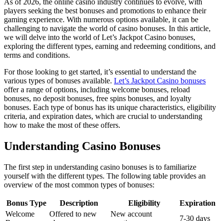
As of 2026, the online casino industry continues to evolve, with
players seeking the best bonuses and promotions to enhance their
gaming experience. With numerous options available, it can be
challenging to navigate the world of casino bonuses. In this article,
we will delve into the world of Let’s Jackpot Casino bonuses,
exploring the different types, earning and redeeming conditions, and
terms and conditions.
For those looking to get started, it’s essential to understand the
various types of bonuses available.
Let’s Jackpot Casino bonuses
offer a range of options, including welcome bonuses, reload
bonuses, no deposit bonuses, free spins bonuses, and loyalty
bonuses. Each type of bonus has its unique characteristics, eligibility
criteria, and expiration dates, which are crucial to understanding
how to make the most of these offers.
Understanding Casino Bonuses
The first step in understanding casino bonuses is to familiarize
yourself with the different types. The following table provides an
overview of the most common types of bonuses:
Bonus Type
Description
Eligibility
Expiration
Welcome
Offered to new
New account
7-30 days