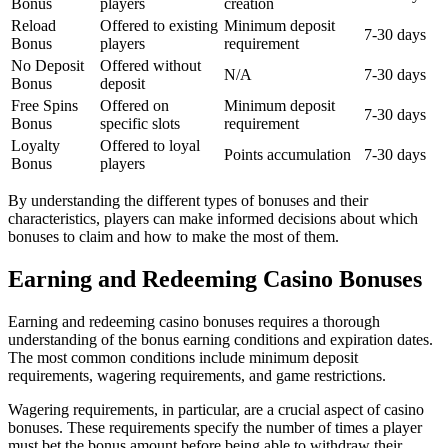
Bonus
players
creation
Reload
Offered to existing
Minimum deposit
7-30 days
Bonus
players
requirement
No Deposit
Offered without
N/A
7-30 days
Bonus
deposit
Free Spins
Offered on
Minimum deposit
7-30 days
Bonus
specific slots
requirement
Loyalty
Offered to loyal
Points accumulation
7-30 days
Bonus
players
By understanding the different types of bonuses and their
characteristics, players can make informed decisions about which
bonuses to claim and how to make the most of them.
Earning and Redeeming Casino Bonuses
Earning and redeeming casino bonuses requires a thorough
understanding of the bonus earning conditions and expiration dates.
The most common conditions include minimum deposit
requirements, wagering requirements, and game restrictions.
Wagering requirements, in particular, are a crucial aspect of casino
bonuses. These requirements specify the number of times a player
must bet the bonus amount before being able to withdraw their