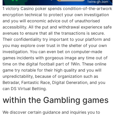
1 victory Casino poker spends condition-of-the-artwork
encryption technical to protect your own investigation
and you will economic advice out of unauthorised
accessibility. All the put and withdrawal experience safe
avenues to ensure that all the transactions is secure.
Their confidentiality try important to your platform and
you may explore over trust in the shelter of your own
investigation. You can even bet on computer-made
games incidents with gorgeous image any time out of
time on the digital football part of 1Win. These online
game try notable for their high quality and you will
unpredictability, because of organization such as
Betradar, Fantastic Race, Digital Generation, and you
can DS Virtual Betting.
within the Gambling games
We discover certain guidance and inquiries you to