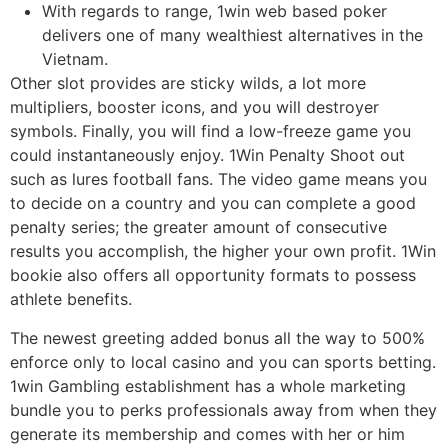
With regards to range, 1win web based poker
delivers one of many wealthiest alternatives in the
Vietnam.
Other slot provides are sticky wilds, a lot more
multipliers, booster icons, and you will destroyer
symbols. Finally, you will find a low-freeze game you
could instantaneously enjoy. 1Win Penalty Shoot out
such as lures football fans. The video game means you
to decide on a country and you can complete a good
penalty series; the greater amount of consecutive
results you accomplish, the higher your own profit. 1Win
bookie also offers all opportunity formats to possess
athlete benefits.
The newest greeting added bonus all the way to 500%
enforce only to local casino and you can sports betting.
1win Gambling establishment has a whole marketing
bundle you to perks professionals away from when they
generate its membership and comes with her or him