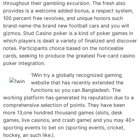
throughout their gambling excursion. The fresh also
provides is a welcome added bonus, a respect system,
100 percent free revolves, and unique honors such
brand name-the brand new football cars and you will
gizmos. Stud Casino poker is a kind of poker games in
which players is dealt a variety of finalized and discover
notes. Participants choice based on the noticeable
cards, seeking to produce the greatest five-card casino
poker integration.
1Win try a globally recognized gaming
website that has recently extended the
functions so you can Bangladesh. The
working platform has generated its reputation due to a
comprehensive selection of points. They have been
more 13,one hundred thousand games (slots, desk
games, live casinos, and crash game) and you may 40+
sporting events to bet on (sporting events, cricket,
hockey, an such like.).