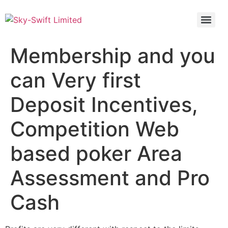
Membership and you
can Very first
Deposit Incentives,
Competition Web
based poker Area
Assessment and Pro
Cash