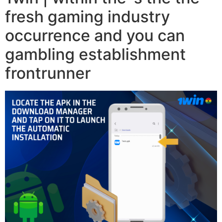
fresh gaming industry
occurrence and you can
gambling establishment
frontrunner