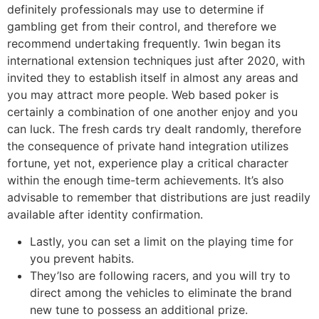
definitely professionals may use to determine if
gambling get from their control, and therefore we
recommend undertaking frequently. 1win began its
international extension techniques just after 2020, with
invited they to establish itself in almost any areas and
you may attract more people. Web based poker is
certainly a combination of one another enjoy and you
can luck. The fresh cards try dealt randomly, therefore
the consequence of private hand integration utilizes
fortune, yet not, experience play a critical character
within the enough time-term achievements. It’s also
advisable to remember that distributions are just readily
available after identity confirmation.
Lastly, you can set a limit on the playing time for
you prevent habits.
They’lso are following racers, and you will try to
direct among the vehicles to eliminate the brand
new tune to possess an additional prize.