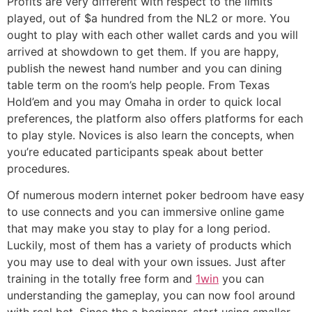
Profits are very different with respect to the limits
played, out of $a hundred from the NL2 or more. You
ought to play with each other wallet cards and you will
arrived at showdown to get them. If you are happy,
publish the newest hand number and you can dining
table term on the room’s help people. From Texas
Hold’em and you may Omaha in order to quick local
preferences, the platform also offers platforms for each
to play style.
Novices is also learn the concepts, when
you’re educated participants speak about better
procedures.
Of numerous modern internet poker bedroom have easy
to use connects and you can immersive online game
that may make you stay to play for a long period.
Luckily, most of them has a variety of products which
you may use to deal with your own issues. Just after
training in the totally free form and
1win
you can
understanding the gameplay, you can now fool around