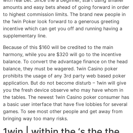
with real bet. Since the a beginner, start using smaller
amounts and easy bets ahead of going forward in order
to highest commission limits. The brand new people in
the 1win Poker look forward to a generous greeting
incentive which can get you off and running having a
supplementary line.
Because of this $160 will be credited to the main
harmony, while you are $320 will go to the incentive
balance. To convert the advantage finance on the head
balance, they must be wagered. 1win Casino poker
prohibits the usage of any 3rd party web based poker
application. But do not become disturb – 1win will give
you the fresh device observe who may have whom in
the tables. The newest 1win Casino poker consumer has
a basic user interface that have five lobbies for several
games. To see most other people and get away from
bringing way too many risks.
1win | within the ‘s the the