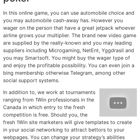
In this online game, you can use automobile choice and
you may automobile cash-away has. However you
wager on the person that have a great jetpack whoever
airline grows your multiplier. The brand new video game
are supplied by the really-known and you may leading
suppliers including Microgaming, NetEnt, Yggdrasil and
you may Smartsoft. You might buy the wager type of
and enjoy the profitable possibility. You can even join a
bing membership otherwise Telegram, among other
social support systems.
In addition to, we work at tournaments
ranging from 1Win professionals in the
Canada in which entry to the fresh
competition is free. Should you, the
fresh 1Win site marketers will give templates to create
in your social networking to attract bettors to your
webpages. You can change your strategy’s abilities