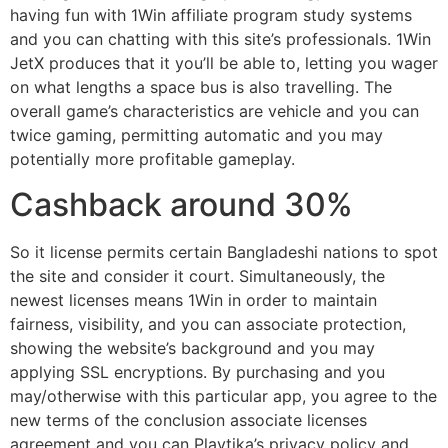
having fun with 1Win affiliate program study systems
and you can chatting with this site’s professionals. 1Win
JetX produces that it you’ll be able to, letting you wager
on what lengths a space bus is also travelling. The
overall game’s characteristics are vehicle and you can
twice gaming, permitting automatic and you may
potentially more profitable gameplay.
Cashback around 30%
So it license permits certain Bangladeshi nations to spot
the site and consider it court. Simultaneously, the
newest licenses means 1Win in order to maintain
fairness, visibility, and you can associate protection,
showing the website’s background and you may
applying SSL encryptions. By purchasing and you
may/otherwise with this particular app, you agree to the
new terms of the conclusion associate licenses
agreement and you can Playtika’s privacy policy and