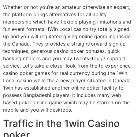
Whether or not you’re an amateur otherwise an expert,
the platform brings alternatives for all ability
membership which have flexible playing limitations and
fun event formats. 1Win Local casino try totally signed
up and you will regulated giving online gambling inside
the Canada. They provides a straightforward sign up
techniques, generous casino poker bonuses, quick
banking choices and you may twenty-four/7 support
service. Let’s take a closer look from the to experience
casino poker games for real currency during the 1Win
Local casino while the a new player situated in Canada.
1win has established another online poker facility to
possess Bangladeshi players. It includes many web
based poker online game which may be starred on the
mobile and you will desktops.
Traffic in the 1win Casino
poker