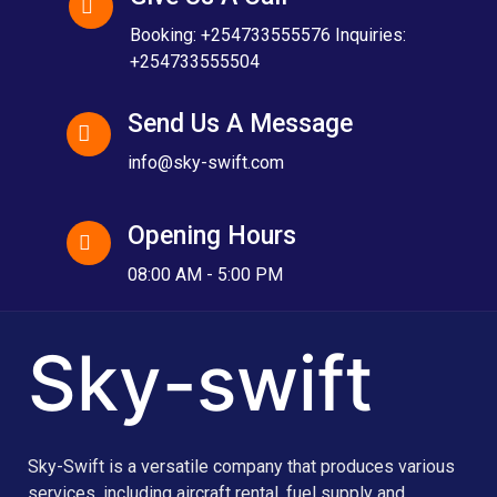
Booking: +254733555576 Inquiries:
+254733555504
Send Us A Message
info@sky-swift.com
Opening Hours
08:00 AM - 5:00 PM
Sky-swift
Sky-Swift is a versatile company that produces various
services, including aircraft rental, fuel supply and