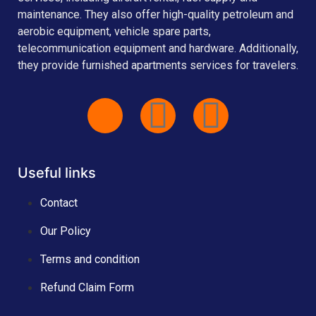
maintenance. They also offer high-quality petroleum and
aerobic equipment, vehicle spare parts,
telecommunication equipment and hardware. Additionally,
they provide furnished apartments services for travelers.
Useful links
Contact
Our Policy
Terms and condition
Refund Claim Form