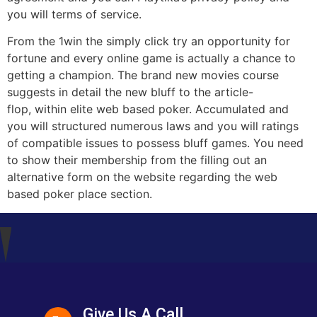
you will terms of service.
From the 1win the simply click try an opportunity for
fortune and every online game is actually a chance to
getting a champion. The brand new movies course
suggests in detail the new bluff to the article-
flop, within elite web based poker. Accumulated and
you will structured numerous laws and you will ratings
of compatible issues to possess bluff games. You need
to show their membership from the filling out an
alternative form on the website regarding the web
based poker place section.
Give Us A Call