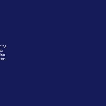
uding
ity
tion
ents