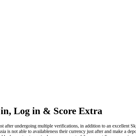
in, Log in & Score Extra
t after undergoing multiple verifications, in addition to an excellent 
a is not able to availableness their currency just after and make a depo