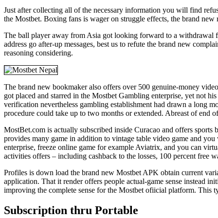
Just after collecting all of the necessary information you will find re
the Mostbet. Boxing fans is wager on struggle effects, the brand new
The ball player away from Asia got looking forward to a withdrawal 
address go after-up messages, best us to refute the brand new compla
reasoning considering.
The brand new bookmaker also offers over 500 genuine-money video 
got placed and starred in the Mostbet Gambling enterprise, yet not hi
verification nevertheless gambling establishment had drawn a long mo
procedure could take up to two months or extended. Abreast of end of
MostBet.com is actually subscribed inside Curacao and offers sports b
provides many game in addition to vintage table video game and you w
enterprise, freeze online game for example Aviatrix, and you can vi
activities offers – including cashback to the losses, 100 percent free
Profiles is down load the brand new Mostbet APK obtain current varia
application. That it render offers people actual-game sense instead ini
improving the complete sense for the Mostbet ofiicial platform. This 
Subscription thru Portable