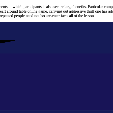
ents in which participants is also secure large benefits. Particular comp
eart around table online game, carrying out aggressive thrill one has 
epeated people need not lso are-enter facts all of the lesson.