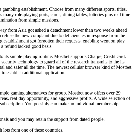
gambling establishment. Choose from many different sports, titles,
any role-playing ports, cards, dining tables, lotteries plus real time
ulmination from simple missions.
r away from Asia got asked a detachment lower than two weeks ahead
refuse the new complaint due to deficiencies in response from the
g establishment got forgotten their requests, enabling went on play
r a refund lacked good basis.
o its simple playing routine. Mostbet supports Charge, Credit card,
curity technology to guard all of the research transmits to the its
al and safer all the time. The newest cellular browser kind of Mostbet
to establish additional application.
simple gaming alternatives for group. Mostbet now offers over 29
areas, real-day opportunity, and aggressive profits. A wide selection of
 – subscription. You possibly can make an individual membership
sionals and you may retain the support from dated people.
 lots from one of these countries.