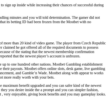
y to sign up inside while increasing their chances of successful during
dling minutes and you will told determination. The gamer did not
that its betting ID had been frozen from the Mostbet with no
of more than 20 kind of video game. The player from Czech Republic
r claimed he got offered all of the required documents to possess
because of the stating that the newest membership confirmation
eported that the newest player’s account is unfrozen.
the up to one hundred other nations. Mostbet Gambling establishment
 their payouts. Mostbet offers online slots, desk game, live gambling
Advancement, and Gamble’n Wade. Mostbet along with appear to works
lot more really worth with your bets.
 the maximum benefit upgraded and you can safer kind of the newest
lp they you desire inside the a prompt and you can simpler fashion,
yet , very enjoyable, giving book benefits and you may gameplay looks.