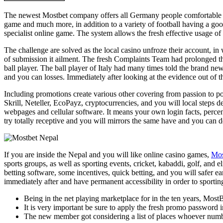
The newest Mostbet company offers all Germany people comfortable and
game and much more, in addition to a variety of football having a good
specialist online game. The system allows the fresh effective usage of
The challenge are solved as the local casino unfroze their account, 
of submission it ailment. The fresh Complaints Team had prolonged th
ball player. The ball player of Italy had many times told the brand ne
and you can losses. Immediately after looking at the evidence out of th
Including promotions create various other covering from passion to po
Skrill, Neteller, EcoPayz, cryptocurrencies, and you will local steps 
webpages and cellular software. It means your own login facts, percen
try totally receptive and you will mirrors the same have and you can de
If you are inside the Nepal and you will like online casino games,
Mos
sports groups, as well as sporting events, cricket, kabaddi, golf, and e
betting software, some incentives, quick betting, and you will safer 
immediately after and have permanent accessibility in order to sporting
Being in the net playing marketplace for in the ten years, MostB
It is very important be sure to apply the fresh promo password in 
The new member got considering a list of places whoever number 