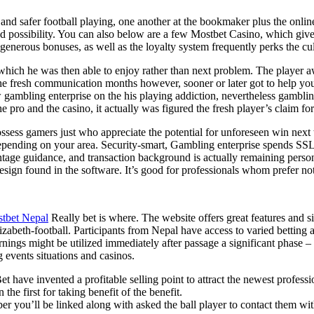
 safer football playing, one another at the bookmaker plus the online 
 possibility. You can also below are a few Mostbet Casino, which gives m
 generous bonuses, as well as the loyalty system frequently perks the c
in which he was then able to enjoy rather than next problem. The playe
e fresh communication months however, sooner or later got to help you 
w gambling enterprise on the his playing addiction, nevertheless gamblin
e pro and the casino, it actually was figured the fresh player’s claim fo
ssess gamers just who appreciate the potential for unforeseen win next t
depending on your area. Security-smart, Gambling enterprise spends SSL se
tage guidance, and transaction background is actually remaining person
sign found in the software. It’s good for professionals whom prefer not 
tbet Nepal
Really bet is where. The website offers great features and 
lizabeth-football. Participants from Nepal have access to varied betting 
earnings might be utilized immediately after passage a significant phase
 events situations and casinos.
et have invented a profitable selling point to attract the newest profes
the first for taking benefit of the benefit.
you’ll be linked along with asked the ball player to contact them with