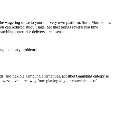
ng the wagering sense to your our very own platform. Sure, Mostbet has
you can reduced study usage. Mostbet brings several real time
mbling enterprise delivers a real sense.
ixing monetary problems.
 odds, and flexible gambling alternatives, Mostbet Gambling enterprise
 newest adventure away from playing to your convenience of