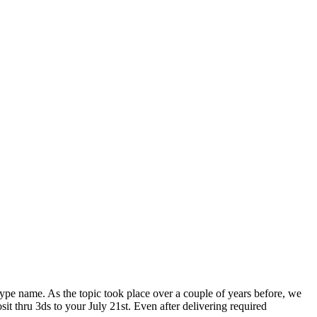
Skype name. As the topic took place over a couple of years before, we
sit thru 3ds to your July 21st.
Even after delivering required