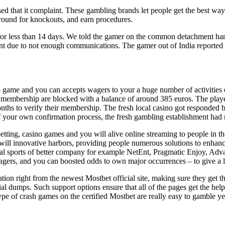
fused that it complaint. These gambling brands let people get the best wa
 round for knockouts, and earn procedures.
for less than 14 days. We told the gamer on the common detachment han
int due to not enough communications. The gamer out of India reported 
game and you can accepts wagers to your a huge number of activities 
s membership are blocked with a balance of around 385 euros. The playe
nths to verify their membership. The fresh local casino got responded 
 your own confirmation process, the fresh gambling establishment had r
etting, casino games and you will alive online streaming to people in 
ill innovative harbors, providing people numerous solutions to enhance
rtual sports of better company for example NetEnt, Pragmatic Enjoy, 
 wagers, and you can boosted odds to own major occurrences – to give a 
tion right from the newest Mostbet official site, making sure they get
tial dumps. Such support options ensure that all of the pages get the he
type of crash games on the certified Mostbet are really easy to gamble 