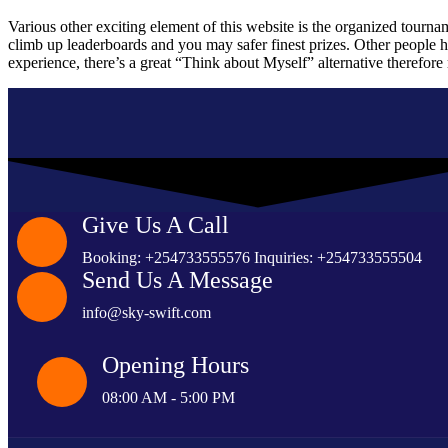
Various other exciting element of this website is the organized tournam
climb up leaderboards and you may safer finest prizes. Other people h
experience, there’s a great “Think about Myself” alternative therefore r
Give Us A Call
Booking: +254733555576 Inquiries: +254733555504
Send Us A Message
info@sky-swift.com
Opening Hours
08:00 AM - 5:00 PM