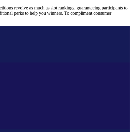
etitions revolve as much as slot rankings, guaranteeing participants to
additional perks to help you winners. To compliment consumer