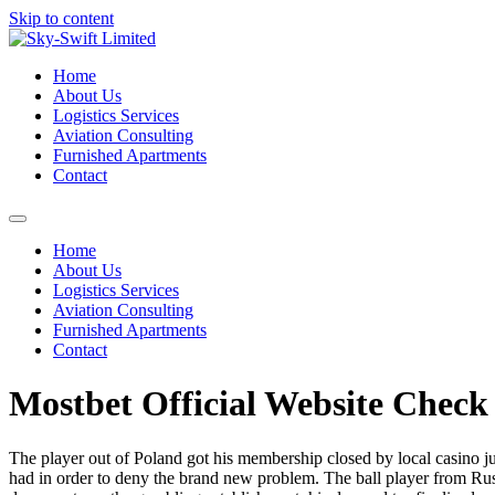
Skip to content
Home
About Us
Logistics Services
Aviation Consulting
Furnished Apartments
Contact
Home
About Us
Logistics Services
Aviation Consulting
Furnished Apartments
Contact
Mostbet Official Website Check 
The player out of Poland got his membership closed by local casino jus
had in order to deny the brand new problem. The ball player from Russi