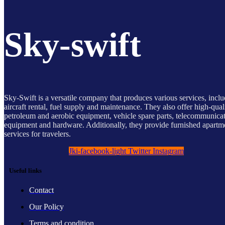
Sky-swift
Sky-Swift is a versatile company that produces various services, incl
aircraft rental, fuel supply and maintenance. They also offer high-qual
petroleum and aerobic equipment, vehicle spare parts, telecommunica
equipment and hardware. Additionally, they provide furnished apartm
services for travelers.
Jki-facebook-light
Twitter
Instagram
Useful links
Contact
Our Policy
Terms and condition