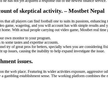
 he has not yet acquired a response out of the newest finance service.
ount of skeptical activity. – Mostbet Nepal
es that all players can find football one to suits its passions, enhanci
video game, wagering, and you will account has with simple results and 
home. With actual people carrying out video game, Mostbet real time ga
your own monitor to your program.
 to some tastes and expertise accounts.
nnel try of great pros for betters, specially when you are considering f
 up issues, causing the inability to help expand investigate the issue.
hment issues.
ile on the web place. Featuring its wider activities exposure, aggressive
ply a gambling establishment sense. The working platform combines the