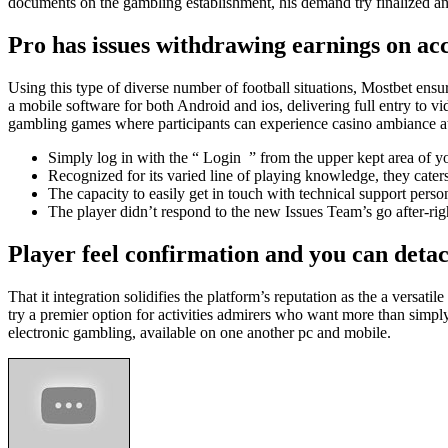
documents on the gambling establishment, his demand try finalized and
Pro has issues withdrawing earnings on acc
Using this type of diverse number of football situations, Mostbet ensur
a mobile software for both Android and ios, delivering full entry to 
gambling games where participants can experience casino ambiance at 
Simply log in with the “ Login ” from the upper kept area of 
Recognized for its varied line of playing knowledge, they caters
The capacity to easily get in touch with technical support perso
The player didn’t respond to the new Issues Team’s go after-right
Player feel confirmation and you can detac
That it integration solidifies the platform’s reputation as the a versat
try a premier option for activities admirers who want more than sim
electronic gambling, available on one another pc and mobile.