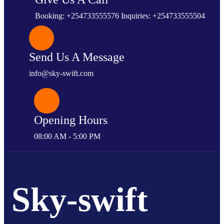
Booking: +254733555576 Inquiries: +254733555504
Send Us A Message
info@sky-swift.com
Opening Hours
08:00 AM - 5:00 PM
Sky-swift