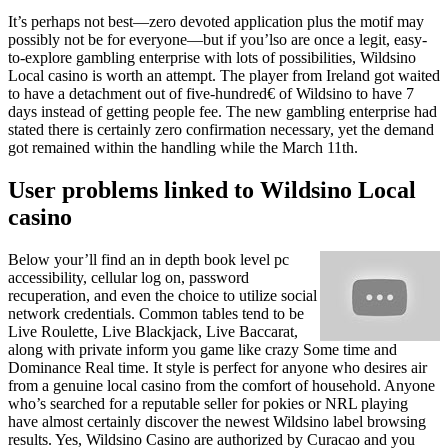
It’s perhaps not best—zero devoted application plus the motif may
possibly not be for everyone—but if you’lso are once a legit, easy-
to-explore gambling enterprise with lots of possibilities, Wildsino
Local casino is worth an attempt. The player from Ireland got waited
to have a detachment out of five-hundred€ of Wildsino to have 7
days instead of getting people fee. The new gambling enterprise had
stated there is certainly zero confirmation necessary, yet the demand
got remained within the handling while the March 11th.
User problems linked to Wildsino Local
casino
Below your’ll find an in depth book level pc
accessibility, cellular log on, password
recuperation, and even the choice to utilize social
network credentials. Common tables tend to be
Live Roulette, Live Blackjack, Live Baccarat,
along with private inform you game like crazy Some time and
Dominance Real time. It style is perfect for anyone who desires air
from a genuine local casino from the comfort of household. Anyone
who’s searched for a reputable seller for pokies or NRL playing
have almost certainly discover the newest Wildsino label browsing
results. Yes, Wildsino Casino are authorized by Curacao and you