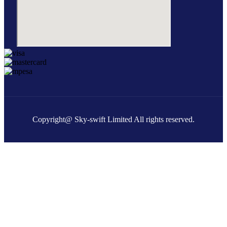
Copyright@ Sky-swift Limited All rights reserved.