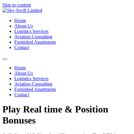
Skip to content
Home
About Us
Logistics Services
Aviation Consulting
Furnished Apartments
Contact
Home
About Us
Logistics Services
Aviation Consulting
Furnished Apartments
Contact
Play Real time & Position
Bonuses