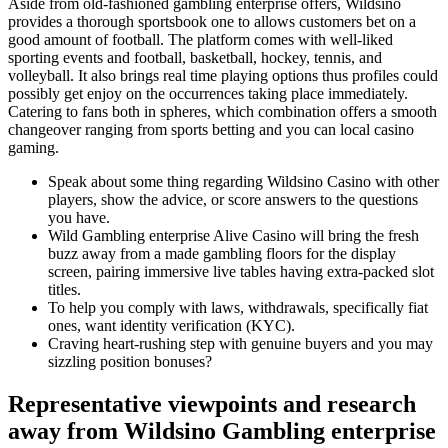
Aside from old-fashioned gambling enterprise offers, Wildsino
provides a thorough sportsbook one to allows customers bet on a
good amount of football. The platform comes with well-liked
sporting events and football, basketball, hockey, tennis, and
volleyball. It also brings real time playing options thus profiles could
possibly get enjoy on the occurrences taking place immediately.
Catering to fans both in spheres, which combination offers a smooth
changeover ranging from sports betting and you can local casino
gaming.
Speak about some thing regarding Wildsino Casino with other
players, show the advice, or score answers to the questions
you have.
Wild Gambling enterprise Alive Casino will bring the fresh
buzz away from a made gambling floors for the display
screen, pairing immersive live tables having extra-packed slot
titles.
To help you comply with laws, withdrawals, specifically fiat
ones, want identity verification (KYC).
Craving heart-rushing step with genuine buyers and you may
sizzling position bonuses?
Representative viewpoints and research
away from Wildsino Gambling enterprise