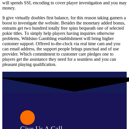
will spends SSL encoding to cover player investigation and you may
money.
It give virtually doubles first balance, for this reason taking gamers a
boost to investigate the website. Besides the monetary added bonus,
entrants get two hundred totally free spins bequeath one of selected
pokie titles. To simply help players having inquiries otherwise
problems, Wildsino Gambling establishment will bring higher
customer support. Offered to-the-clock via real time cam and you
can email address, the support people brings punctual and of use
provider. Which commitment to customer care pledges one to
players get the assistance they need for a seamless and you can
pleasant playing qualification.
Give Us A Call