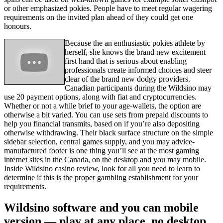
or other emphasized pokies. People have to meet regular wagering
requirements on the invited plan ahead of they could get one
honours.
Because the an enthusiastic pokies athlete by
herself, she knows the brand new excitement
first hand that is serious about enabling
professionals create informed choices and steer
clear of the brand new dodgy providers.
Canadian participants during the Wildsino may
use 20 payment options, along with fiat and cryptocurrencies.
Whether or not a while brief to your age-wallets, the option are
otherwise a bit varied. You can use sets from prepaid discounts to
help you financial transmits, based on if you’re also depositing
otherwise withdrawing. Their black surface structure on the simple
sidebar selection, central games supply, and you may advice-
manufactured footer is one thing you’ll see at the most gaming
internet sites in the Canada, on the desktop and you may mobile.
Inside Wildsino casino review, look for all you need to learn to
determine if this is the proper gambling establishment for your
requirements.
Wildsino software and you can mobile
version — play at any place, no desktop