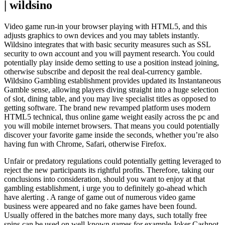
| wildsino
Video game run-in your browser playing with HTML5, and this
adjusts graphics to own devices and you may tablets instantly.
Wildsino integrates that with basic security measures such as SSL
security to own account and you will payment research. You could
potentially play inside demo setting to use a position instead joining,
otherwise subscribe and deposit the real deal-currency gamble.
Wildsino Gambling establishment provides updated its Instantaneous
Gamble sense, allowing players diving straight into a huge selection
of slot, dining table, and you may live specialist titles as opposed to
getting software. The brand new revamped platform uses modern
HTML5 technical, thus online game weight easily across the pc and
you will mobile internet browsers. That means you could potentially
discover your favorite game inside the seconds, whether you’re also
having fun with Chrome, Safari, otherwise Firefox.
Unfair or predatory regulations could potentially getting leveraged to
reject the new participants its rightful profits. Therefore, taking our
conclusions into consideration, should you want to enjoy at that
gambling establishment, i urge you to definitely go-ahead which
have alerting . A range of game out of numerous video game
business were appeared and no fake games have been found.
Usually offered in the batches more many days, such totally free
spins can be used on well-known games for example Joker Cashpot