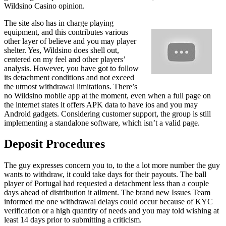
Wildsino Casino opinion.
The site also has in charge playing
equipment, and this contributes various
other layer of believe and you may player
shelter. Yes, Wildsino does shell out,
centered on my feel and other players’
analysis. However, you have got to follow
its detachment conditions and not exceed
the utmost withdrawal limitations. There’s
no Wildsino mobile app at the moment, even when a full page on
the internet states it offers APK data to have ios and you may
Android gadgets. Considering customer support, the group is still
implementing a standalone software, which isn’t a valid page.
Deposit Procedures
The guy expresses concern you to, to the a lot more number the guy
wants to withdraw, it could take days for their payouts. The ball
player of Portugal had requested a detachment less than a couple
days ahead of distribution it ailment. The brand new Issues Team
informed me one withdrawal delays could occur because of KYC
verification or a high quantity of needs and you may told wishing at
least 14 days prior to submitting a criticism.