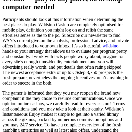
computer needed
Participants should look at this information when determining the
best places to play. Wildsino Casino are completely optimised for
mobile play, definition you might log on and relish the same
effortless sense as the to the pc. Subscribe our newsletter to find
WSN’s current give-on the analysis, professional advice, and private
offers introduced to your own inbox. It’s so it careful,
wildsino
hands-to your strategy that allows us to evaluate per program pretty
and constantly. I work with facts people worry about, imagine for
every site’s enough time-identity entertainment and you will
advertising really worth, and put details that often rating skipped.
The newest acceptance extra of up to C$step 3,750 prospects the
fresh prepare, nevertheless the ongoing incentives aren’t anything in
order to sneeze in the both.
The gamer is informed that they you may reopen the brand new
complaint if the they chose to resume communications. Once we
opinion online casinos, we carefully read for every casino’s Terms
and conditions and you may take a look at their equity. Wildsino’s
Instantaneous Enjoy makes it simple to get into a varied library
across the gizmos, backed by numerous commission options and
you may 24/7 service. To have a complete overview of the fresh
gambling enterprise as well as latest also offers, understand the