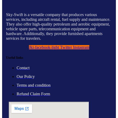
Sky-Swift is a versatile company that produces various
services, including aircraft rental, fuel supply and maintenance.
They also offer high-quality petroleum and aerobic equipment,
vehicle spare parts, telecommunication equipment and
hardware. Additionally, they provide furnished apartments
services for travelers.
Jki-facebook-light
Twitter
Instagram
Useful links
Contact
Our Policy
Terms and condition
Refund Claim Form