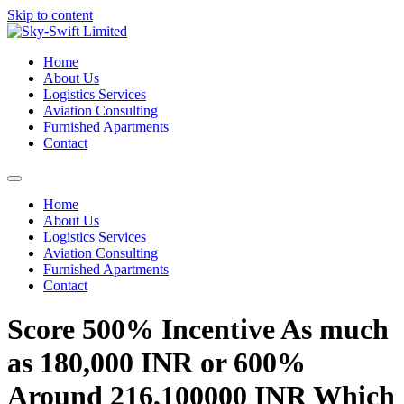
Skip to content
Home
About Us
Logistics Services
Aviation Consulting
Furnished Apartments
Contact
Home
About Us
Logistics Services
Aviation Consulting
Furnished Apartments
Contact
Score 500% Incentive As much
as 180,000 INR or 600%
Around 216,100000 INR Which