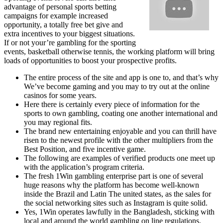
advantage of personal sports betting
campaigns for example increased
opportunity, a totally free bet give and
extra incentives to your biggest situations.
If or not your’re gambling for the sporting
events, basketball otherwise tennis, the working platform will bring
loads of opportunities to boost your prospective profits.
The entire process of the site and app is one to, and that’s why
We’ve become gaming and you may to try out at the online
casinos for some years.
Here there is certainly every piece of information for the
sports to own gambling, coating one another international and
you may regional fits.
The brand new entertaining enjoyable and you can thrill have
risen to the newest profile with the other multipliers from the
Best Position, and five incentive game.
The following are examples of verified products one meet up
with the application’s program criteria.
The fresh 1Win gambling enterprise part is one of several
huge reasons why the platform has become well-known
inside the Brazil and Latin The united states, as the sales for
the social networking sites such as Instagram is quite solid.
Yes, 1Win operates lawfully in the Bangladesh, sticking with
local and around the world gambling on line regulations.