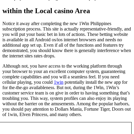
within the Local casino Area
Notice it away after completing the new 1Win Philippines
subscription process. This site is actually representative-friendly, and
you will put your basic bet in lots of actions. These betting website
is available in all Android os/ios internet browsers and needs no
additional app set up. Even if all of the functions and features try
demonstrated, you should know there is generally interference when
the internet sites rates drops.
Although not, you have access to the working platform through
your browser to your an excellent computer system, guaranteeing
complete capabilities and you will a seamless feel. If you need
cellular playing, you could
1win
potentially install the new app for
for the-the-go availableness. But not, during the 1Win, 1Win’s
customer service team is on give in order to having something that’s
troubling you. This way, system profiles can also enjoy its playing
without the barrier on the amusements. Among the popular harbors,
you should pay attention to Dollars Mania, Fortune Tiger, Doors out
of 1win, Elven Princess, and many others.