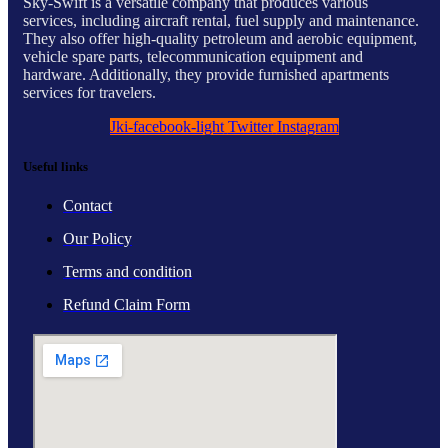
Sky-Swift is a versatile company that produces various
services, including aircraft rental, fuel supply and maintenance.
They also offer high-quality petroleum and aerobic equipment,
vehicle spare parts, telecommunication equipment and
hardware. Additionally, they provide furnished apartments
services for travelers.
Jki-facebook-light
Twitter
Instagram
Useful links
Contact
Our Policy
Terms and condition
Refund Claim Form