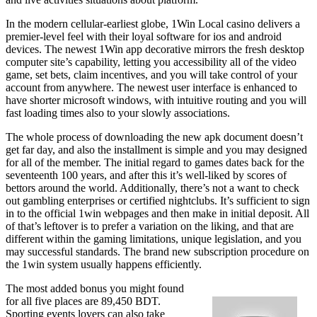
In the modern cellular-earliest globe, 1Win Local casino delivers a
premier-level feel with their loyal software for ios and android
devices. The newest 1Win app decorative mirrors the fresh desktop
computer site’s capability, letting you accessibility all of the video
game, set bets, claim incentives, and you will take control of your
account from anywhere. The newest user interface is enhanced to
have shorter microsoft windows, with intuitive routing and you will
fast loading times also to your slowly associations.
The whole process of downloading the new apk document doesn’t
get far day, and also the installment is simple and you may designed
for all of the member. The initial regard to games dates back for the
seventeenth 100 years, and after this it’s well-liked by scores of
bettors around the world. Additionally, there’s not a want to check
out gambling enterprises or certified nightclubs. It’s sufficient to sign
in to the official 1win webpages and then make in initial deposit. All
of that’s leftover is to prefer a variation on the liking, and that are
different within the gaming limitations, unique legislation, and you
may successful standards. The brand new subscription procedure on
the 1win system usually happens efficiently.
The most added bonus you might found
for all five places are 89,450 BDT.
Sporting events lovers can also take