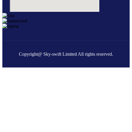
Copyright@ Sky-swift Limited All rights reserved.