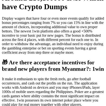
have Crypto Dumps
Display wagers that have four or even more events qualify for added
bonus percentages ranging from 7% so you can 15% in line with the
amount of choices, incorporating additional value to own proper
bettors. The newest 1win platform also offers a good +500%
incentive to your basic put for new pages. The bonus is distributed
across the first 4 places, with different percent for each one to.
In
order to withdraw the advantage, an individual need to enjoy during
the gambling enterprise or bet on sporting events having a great
coefficient away from step three or maybe more.
🎁 Are there acceptance incentives for
brand new players from Myanmar?: 1win
It make it enthusiasts to spin the fresh reels, go after football
occurrences, and cash out the profits on the run. The application
works with Android os devices and you may iPhones/iPads, layer
1000s of mobile users regarding the Philippines. Poker are a greatest
cards games where ability contains the most significant impact on
effective. 1win possesses its own internet poker place where you
could play for real money together with other players.