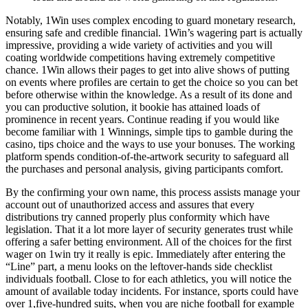
Notably, 1Win uses complex encoding to guard monetary research,
ensuring safe and credible financial. 1Win’s wagering part is actually
impressive, providing a wide variety of activities and you will
coating worldwide competitions having extremely competitive
chance. 1Win allows their pages to get into alive shows of putting
on events where profiles are certain to get the choice so you can bet
before otherwise within the knowledge. As a result of its done and
you can productive solution, it bookie has attained loads of
prominence in recent years. Continue reading if you would like
become familiar with 1 Winnings, simple tips to gamble during the
casino, tips choice and the ways to use your bonuses. The working
platform spends condition-of-the-artwork security to safeguard all
the purchases and personal analysis, giving participants comfort.
By the confirming your own name, this process assists manage your
account out of unauthorized access and assures that every
distributions try canned properly plus conformity which have
legislation. That it a lot more layer of security generates trust while
offering a safer betting environment. All of the choices for the first
wager on 1win try it really is epic. Immediately after entering the
“Line” part, a menu looks on the leftover-hands side checklist
individuals football. Close to for each athletics, you will notice the
amount of available today incidents. For instance, sports could have
over 1,five-hundred suits, when you are niche football for example