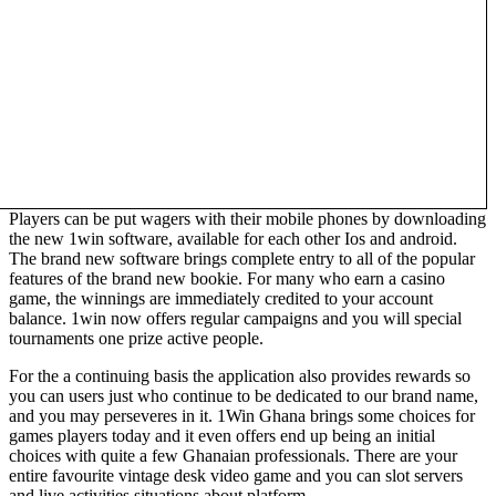
Players can be put wagers with their mobile phones by downloading
the new 1win software, available for each other Ios and android.
The brand new software brings complete entry to all of the popular
features of the brand new bookie. For many who earn a casino
game, the winnings are immediately credited to your account
balance. 1win now offers regular campaigns and you will special
tournaments one prize active people.
For the a continuing basis the application also provides rewards so
you can users just who continue to be dedicated to our brand name,
and you may perseveres in it. 1Win Ghana brings some choices for
games players today and it even offers end up being an initial
choices with quite a few Ghanaian professionals. There are your
entire favourite vintage desk video game and you can slot servers
and live activities situations about platform.