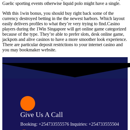
Gaelic sporting events otherwise liquid polo might have a single.
With this 1win bonus, you should buy right back some of the
currency destroyed betting in the the newest harbors. Which layout
easily delivers profiles to what they’re very trying to find.Casino
players during the 1Win Singapore will get online game categorized
because of the type. They’re able to prefer slots, desk online game,
jackpots and alive casinos to have a more smoother look experience.
There are particular deposit restrictions to your internet casino and
you may bookmaker website.
Give Us A Call
Booking: +254733555576 Inquiries: +254733555504