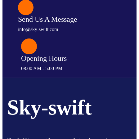
Send Us A Message
info@sky-swift.com
Opening Hours
08:00 AM - 5:00 PM
Sky-swift