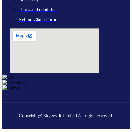
Terms and condition
Refund Claim Form
Copyright@ Sky-swift Limited All rights reserved.