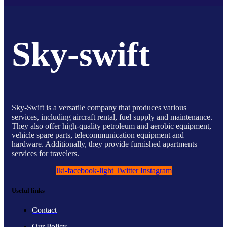
Sky-swift
Sky-Swift is a versatile company that produces various
services, including aircraft rental, fuel supply and maintenance.
They also offer high-quality petroleum and aerobic equipment,
vehicle spare parts, telecommunication equipment and
hardware. Additionally, they provide furnished apartments
services for travelers.
Jki-facebook-light
Twitter
Instagram
Useful links
Contact
Our Policy