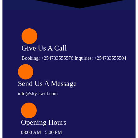
Give Us A Call
Booking: +254733555576 Inquiries: +254733555504
Send Us A Message
info@sky-swift.com
Opening Hours
08:00 AM - 5:00 PM