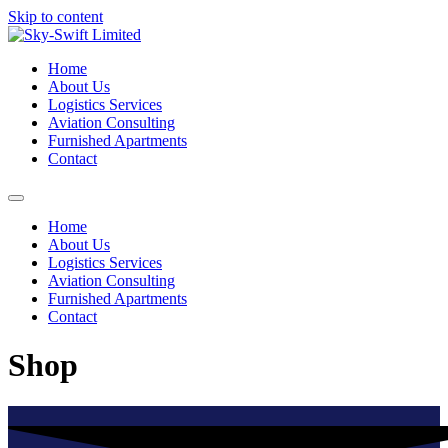
Skip to content
Home
About Us
Logistics Services
Aviation Consulting
Furnished Apartments
Contact
Home
About Us
Logistics Services
Aviation Consulting
Furnished Apartments
Contact
Shop