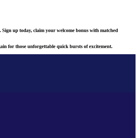
. Sign up today, claim your welcome bonus with matched
in for those unforgettable quick bursts of excitement.