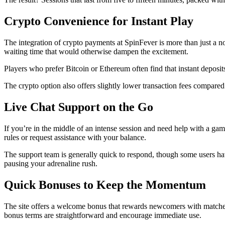
Crypto Convenience for Instant Play
The integration of crypto payments at SpinFever is more than just a n
waiting time that would otherwise dampen the excitement.
Players who prefer Bitcoin or Ethereum often find that instant deposits
The crypto option also offers slightly lower transaction fees compare
Live Chat Support on the Go
If you’re in the middle of an intense session and need help with a gam
rules or request assistance with your balance.
The support team is generally quick to respond, though some users ha
pausing your adrenaline rush.
Quick Bonuses to Keep the Momentum
The site offers a welcome bonus that rewards newcomers with matched
bonus terms are straightforward and encourage immediate use.