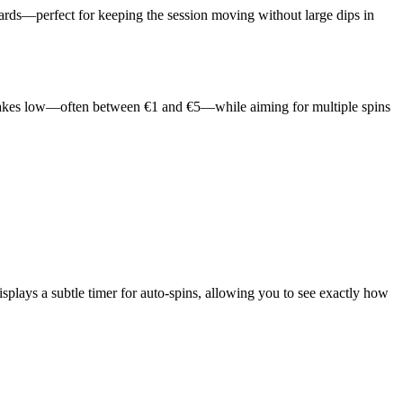
ewards—perfect for keeping the session moving without large dips in
in stakes low—often between €1 and €5—while aiming for multiple spins
splays a subtle timer for auto‑spins, allowing you to see exactly how