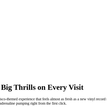
Big Thrills on Every Visit
isco‑themed experience that feels almost as fresh as a new vinyl record s
drenaline pumping right from the first click.