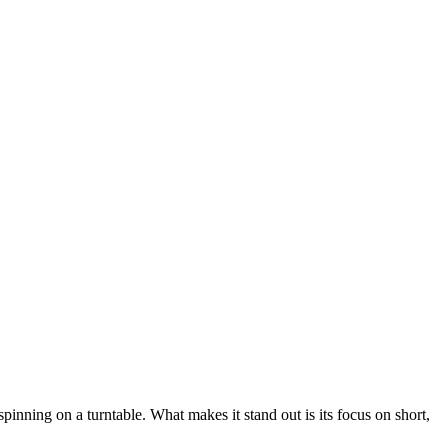
pinning on a turntable. What makes it stand out is its focus on short,