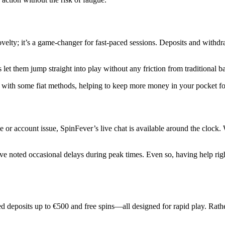
ovelty; it’s a game‑changer for fast‑paced sessions. Deposits and withd
 let them jump straight into play without any friction from traditional 
d with some fiat methods, helping to keep more money in your pocket fo
e or account issue, SpinFever’s live chat is available around the clock.
ve noted occasional delays during peak times. Even so, having help rig
 deposits up to €500 and free spins—all designed for rapid play. Rat