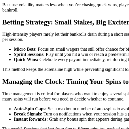
Because volatility matters less when you’re chasing quick wins, playe
bankroll.
Betting Strategy: Small Stakes, Big Excit
High‑intensity players rarely let their bankrolls drain during a shor
per session.
Micro Bets:
Focus on small wagers that still offer chance for bi
Sprint Sessions:
Play until you hit a win or reach a predetermin
Quick Wins:
Celebrate every payout immediately, reinforcing t
This method keeps the adrenaline high while preventing significant loss
Managing the Clock: Timing Your Spins to
Time management is critical for players who want to enjoy several spi
many spins will run before you need to decide whether to continue.
Auto‑Spin Caps:
Set a maximum number of auto‑spins to avoi
Break Signals:
Turn on notifications when your session hits a pr
Instant Rewards:
Grab any bonus spin that appears during gam
The result? Sessions that last from five to fifteen minutes, packed with