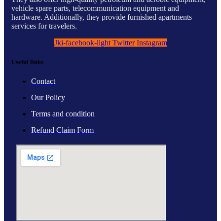
vehicle spare parts, telecommunication equipment and
hardware. Additionally, they provide furnished apartments
services for travelers.
Jki-facebook-light
Twitter
Instagram
Useful links
Contact
Our Policy
Terms and condition
Refund Claim Form