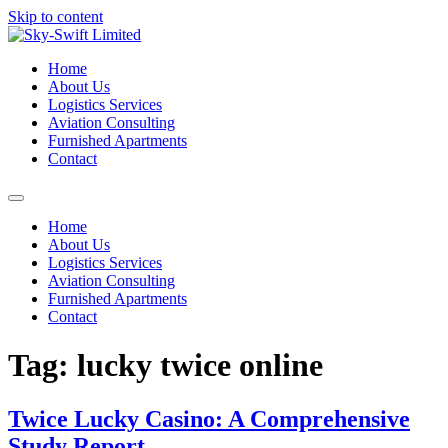
Skip to content
Home
About Us
Logistics Services
Aviation Consulting
Furnished Apartments
Contact
Home
About Us
Logistics Services
Aviation Consulting
Furnished Apartments
Contact
Tag:
lucky twice online
Twice Lucky Casino: A Comprehensive
Study Report