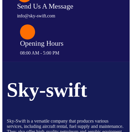
Send Us A Message
info@sky-swift.com
Opening Hours
08:00 AM - 5:00 PM
Sky-swift
Sky-Swift is a versatile company that produces various
services, including aircraft rental, fuel supply and maintenance.
They also offer high-quality petroleum and aerobic equipment,