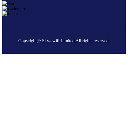
Copyright@ Sky-swift Limited All rights reserved.