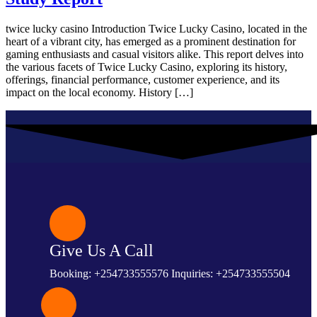
twice lucky casino Introduction Twice Lucky Casino, located in the
heart of a vibrant city, has emerged as a prominent destination for
gaming enthusiasts and casual visitors alike. This report delves into
the various facets of Twice Lucky Casino, exploring its history,
offerings, financial performance, customer experience, and its
impact on the local economy. History […]
Give Us A Call
Booking: +254733555576 Inquiries: +254733555504