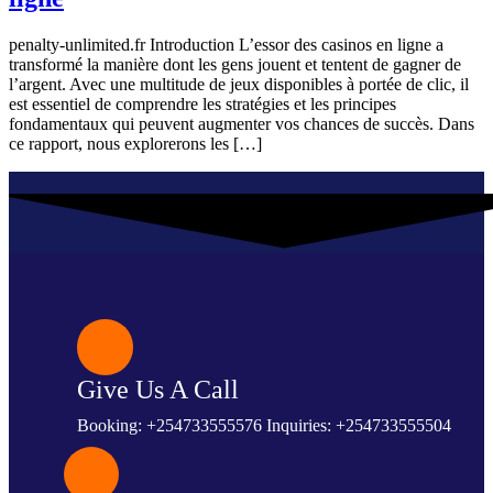
penalty-unlimited.fr Introduction L’essor des casinos en ligne a
transformé la manière dont les gens jouent et tentent de gagner de
l’argent. Avec une multitude de jeux disponibles à portée de clic, il
est essentiel de comprendre les stratégies et les principes
fondamentaux qui peuvent augmenter vos chances de succès. Dans
ce rapport, nous explorerons les […]
Give Us A Call
Booking: +254733555576 Inquiries: +254733555504