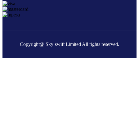
Copyright@ Sky-swift Limited All rights reserved.