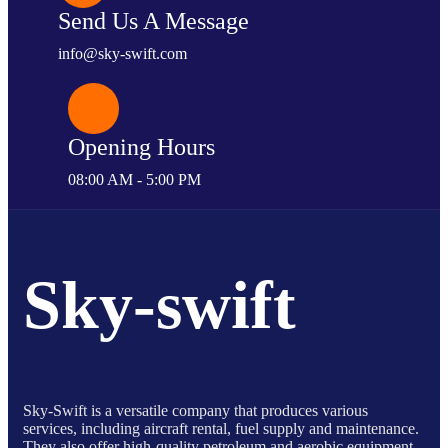
Send Us A Message
info@sky-swift.com
Opening Hours
08:00 AM - 5:00 PM
Sky-swift
Sky-Swift is a versatile company that produces various
services, including aircraft rental, fuel supply and maintenance.
They also offer high-quality petroleum and aerobic equipment,