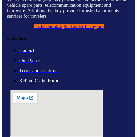
vehicle spare parts, telecommunication equipment and
hardware. Additionally, they provide furnished apartments
services for travelers.
Jki-facebook-light
Twitter
Instagram
Useful links
Contact
Our Policy
Terms and condition
Refund Claim Form