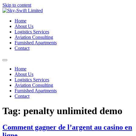
Skip to content
Home
About Us
Logistics Services
Aviation Consulting
Furnished Apartments
Contact
Home
About Us
Logistics Services
Aviation Consulting
Furnished Apartments
Contact
Tag:
penalty unlimited demo
Comment gagner de l’argent au casino en
ligne