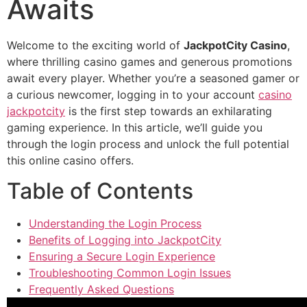
Awaits
Welcome to the exciting world of
JackpotCity Casino
,
where thrilling casino games and generous promotions
await every player. Whether you’re a seasoned gamer or
a curious newcomer, logging in to your account
casino
jackpotcity
is the first step towards an exhilarating
gaming experience. In this article, we’ll guide you
through the login process and unlock the full potential
this online casino offers.
Table of Contents
Understanding the Login Process
Benefits of Logging into JackpotCity
Ensuring a Secure Login Experience
Troubleshooting Common Login Issues
Frequently Asked Questions