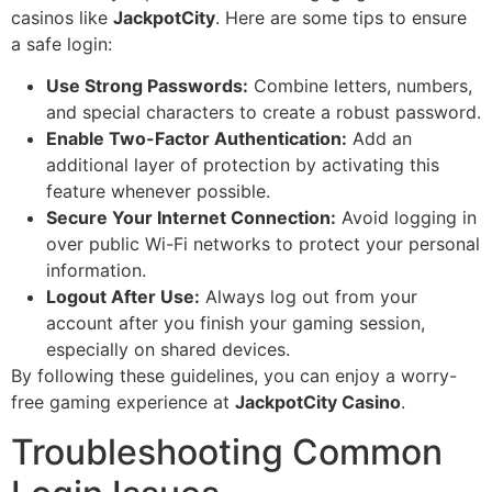
casinos like
JackpotCity
. Here are some tips to ensure
a safe login:
Use Strong Passwords:
Combine letters, numbers,
and special characters to create a robust password.
Enable Two-Factor Authentication:
Add an
additional layer of protection by activating this
feature whenever possible.
Secure Your Internet Connection:
Avoid logging in
over public Wi-Fi networks to protect your personal
information.
Logout After Use:
Always log out from your
account after you finish your gaming session,
especially on shared devices.
By following these guidelines, you can enjoy a worry-
free gaming experience at
JackpotCity Casino
.
Troubleshooting Common