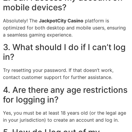
mobile devices?
Absolutely! The
JackpotCity Casino
platform is
optimized for both desktop and mobile users, ensuring
a seamless gaming experience.
3. What should I do if I can’t log
in?
Try resetting your password. If that doesn’t work,
contact customer support for further assistance.
4. Are there any age restrictions
for logging in?
Yes, you must be at least 18 years old (or the legal age
in your jurisdiction) to create an account and log in.