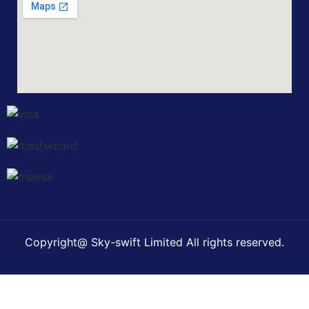
Copyright@ Sky-swift Limited All rights reserved.