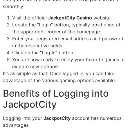
smoothly:
Visit the official
JackpotCity Casino
website.
Locate the “Login” button, typically positioned at
the upper right corner of the homepage.
Enter your registered email address and password
in the respective fields.
Click on the “Log In” button.
You are now ready to enjoy your favorite games or
explore new options!
It’s as simple as that! Once logged in, you can take
advantage of the various gaming options available.
Benefits of Logging into
JackpotCity
Logging into your
JackpotCity
account has numerous
advantages: