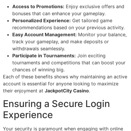
Access to Promotions:
Enjoy exclusive offers and
bonuses that can enhance your gameplay.
Personalized Experience:
Get tailored game
recommendations based on your previous activity.
Easy Account Management:
Monitor your balance,
track your gameplay, and make deposits or
withdrawals seamlessly.
Participate in Tournaments:
Join exciting
tournaments and competitions that can boost your
chances of winning big.
Each of these benefits shows why maintaining an active
account is essential for anyone looking to maximize
their enjoyment at
JackpotCity Casino
.
Ensuring a Secure Login
Experience
Your security is paramount when engaging with online