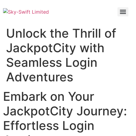
Unlock the Thrill of
JackpotCity with
Seamless Login
Adventures
Embark on Your
JackpotCity Journey:
Effortless Login