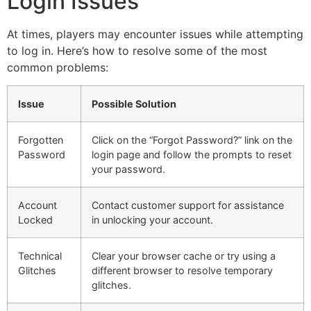
Login Issues
At times, players may encounter issues while attempting
to log in. Here’s how to resolve some of the most
common problems:
Issue
Possible Solution
Forgotten
Click on the “Forgot Password?” link on the
Password
login page and follow the prompts to reset
your password.
Account
Contact customer support for assistance
Locked
in unlocking your account.
Technical
Clear your browser cache or try using a
Glitches
different browser to resolve temporary
glitches.