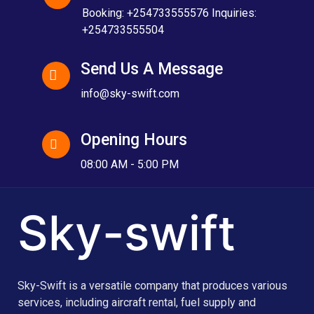
Booking: +254733555576 Inquiries:
+254733555504
Send Us A Message
info@sky-swift.com
Opening Hours
08:00 AM - 5:00 PM
Sky-swift
Sky-Swift is a versatile company that produces various
services, including aircraft rental, fuel supply and