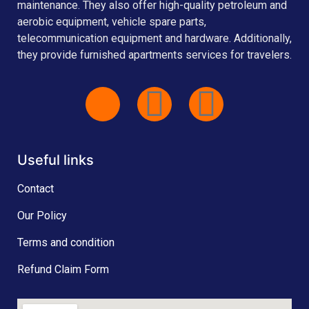
maintenance. They also offer high-quality petroleum and
aerobic equipment, vehicle spare parts,
telecommunication equipment and hardware. Additionally,
they provide furnished apartments services for travelers.
Useful links
Contact
Our Policy
Terms and condition
Refund Claim Form