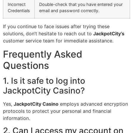
Incorrect
Double-check that you have entered your
Credentials
email and password correctly.
If you continue to face issues after trying these
solutions, don’t hesitate to reach out to
JackpotCity’s
customer service team for immediate assistance.
Frequently Asked
Questions
1. Is it safe to log into
JackpotCity Casino?
Yes,
JackpotCity Casino
employs advanced encryption
protocols to protect your personal and financial
information.
2. Can I access my account on