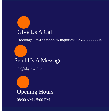
Give Us A Call
Booking: +254733555576 Inquiries: +254733555504
Send Us A Message
info@sky-swift.com
Opening Hours
08:00 AM - 5:00 PM