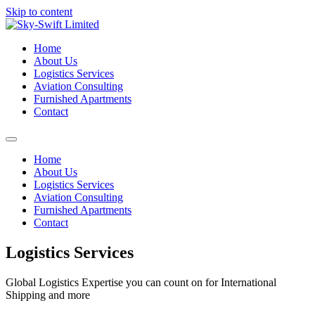
Skip to content
Home
About Us
Logistics Services
Aviation Consulting
Furnished Apartments
Contact
Home
About Us
Logistics Services
Aviation Consulting
Furnished Apartments
Contact
Logistics Services
Global Logistics Expertise you can count on for International
Shipping and more