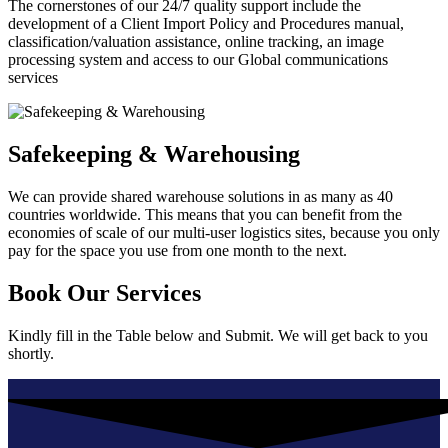
The cornerstones of our 24/7 quality support include the
development of a Client Import Policy and Procedures manual,
classification/valuation assistance, online tracking, an image
processing system and access to our Global communications
services
Safekeeping & Warehousing
We can provide shared warehouse solutions in as many as 40
countries worldwide. This means that you can benefit from the
economies of scale of our multi-user logistics sites, because you only
pay for the space you use from one month to the next.
Book Our Services
Kindly fill in the Table below and Submit. We will get back to you
shortly.