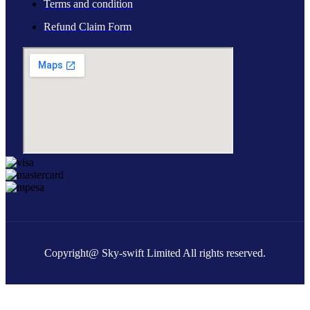
Terms and condition
Refund Claim Form
Copyright@ Sky-swift Limited All rights reserved.