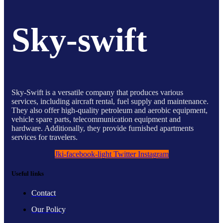
Sky-swift
Sky-Swift is a versatile company that produces various
services, including aircraft rental, fuel supply and maintenance.
They also offer high-quality petroleum and aerobic equipment,
vehicle spare parts, telecommunication equipment and
hardware. Additionally, they provide furnished apartments
services for travelers.
Jki-facebook-light
Twitter
Instagram
Useful links
Contact
Our Policy