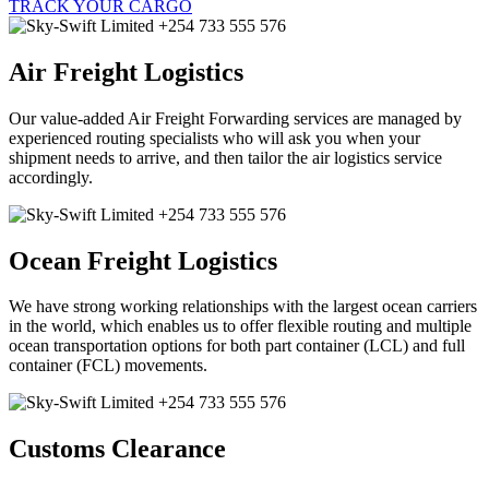
TRACK YOUR CARGO
Air Freight Logistics
Our value-added Air Freight Forwarding services are managed by
experienced routing specialists who will ask you when your
shipment needs to arrive, and then tailor the air logistics service
accordingly.
Ocean Freight Logistics
We have strong working relationships with the largest ocean carriers
in the world, which enables us to offer flexible routing and multiple
ocean transportation options for both part container (LCL) and full
container (FCL) movements.
Customs Clearance