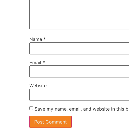
Name
*
Email
*
Website
Save my name, email, and website in this b