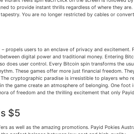
 vibrant reels spin each click on the screen is followed b
ned to provide instant thrills regardless of where they are. 
apestry. You are no longer restricted by cables or converti
 – propels users to an enclave of privacy and excitement. P
 between digital power and traditional money. Entering Bit
so does user control. Every Bitcoin spin transforms the us
rhythm. These games offer more just financial freedom. The
 The cryptographic paradise is irresistible to players who r
in the game create an atmosphere of belonging. One foot is 
hora of freedom and the thrilling excitement that only Payi
is $5
ers as well as the amazing promotions. Payid Pokies Austra