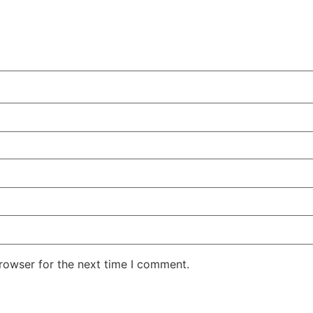
rowser for the next time I comment.