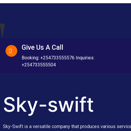
Give Us A Call
Booking: +254733555576 Inquiries:
+254733555504
Sky-swift
Sky-Swift is a versatile company that produces various servic