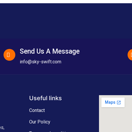
Send Us A Message
info@sky-swift.com
Useful links
Contact
Our Policy
es,