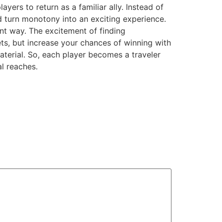
yers to return as a familiar ally. Instead of
 turn monotony into an exciting experience.
rent way. The excitement of finding
kets, but increase your chances of winning with
aterial. So, each player becomes a traveler
al reaches.