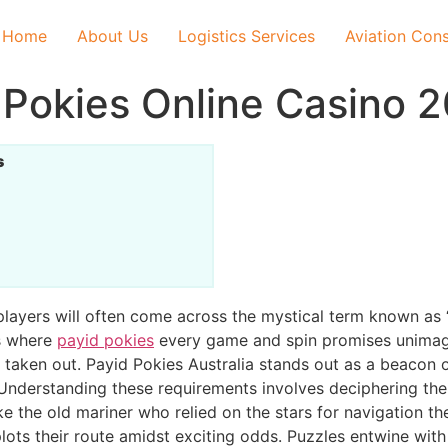
Home
About Us
Logistics Services
Aviation Cons
 Pokies Online Casino 
s
e players will often come across the mystical term known as
es where
payid pokies
every game and spin promises unimagin
re taken out. Payid Pokies Australia stands out as a beacon 
. Understanding these requirements involves deciphering t
ke the old mariner who relied on the stars for navigation th
plots their route amidst exciting odds. Puzzles entwine wit