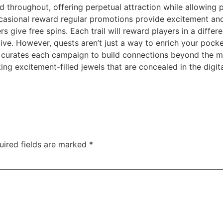
throughout, offering perpetual attraction while allowing pla
casional reward regular promotions provide excitement and
rs give free spins. Each trail will reward players in a diffe
alive. However, quests aren’t just a way to enrich your poc
ly curates each campaign to build connections beyond the m
ng excitement-filled jewels that are concealed in the digit
uired fields are marked
*