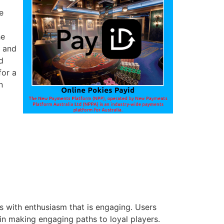
e
he
s and
d
for a
n
 with enthusiasm that is engaging. Users
in making engaging paths to loyal players.