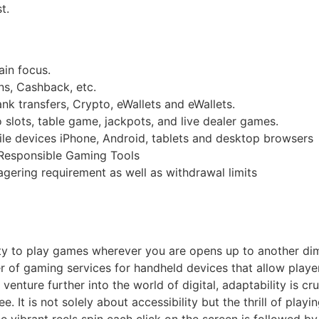
t.
ain focus.
ns, Cashback, etc.
k transfers, Crypto, eWallets and eWallets.
 slots, table game, jackpots, and live dealer games.
le devices iPhone, Android, tablets and desktop browsers
 Responsible Gaming Tools
gering requirement as well as withdrawal limits
ility to play games wherever you are opens up to another d
r of gaming services for handheld devices that allow player
nture further into the world of digital, adaptability is cruc
 It is not solely about accessibility but the thrill of play