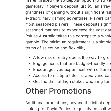
has embraced the $5 deposit option to strike
gameplay. If players deposit just $5, an array
grandness of gaming without a significant ri
extraordinary gaming adventures. Players can 
most seasoned players. These deposits signif
seasoned mariners to experience the vast gamb
Pokies Australia takes this concept to a who
gamble. The minimum requirement is a simple 
terms of selection and flexibility.
A low risk of entry opens the way to gre
Engagements that are budget-friendly are 
Encourages you experiment with differen
Access to multiple titles is rapidly increa
Get the thrill of high stakes wagering for
Other Promotions
Additional promotions, beyond the initial de
looking for Payid Pokies frequently consult w