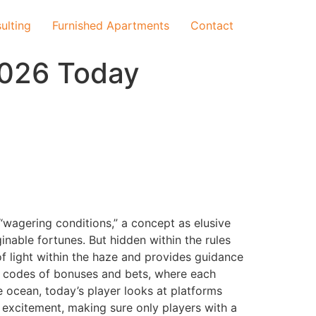
ulting
Furnished Apartments
Contact
2026 Today
 “wagering conditions,” a concept as elusive
able fortunes. But hidden within the rules
of light within the haze and provides guidance
he codes of bonuses and bets, where each
e ocean, today’s player looks at platforms
h excitement, making sure only players with a