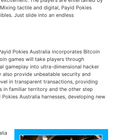
y excitement. The players are entertained by
Mixing tactile and digital, Payid Pokies
bles. Just slide into an endless
ayid Pokies Australia incorporates Bitcoin
coin games will take players through
ual gameplay into ultra-dimensional hacker
y also provide unbeatable security and
evel in transparent transactions, providing
in familiar territory and the other step
d Pokies Australia harnesses, developing new
lia