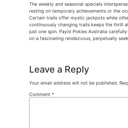
The weekly and seasonal specials interspersed 
resting on temporary achievements or the oc
Certain trails offer mystic jackpots while othe
continuously changing trails keeps the thrill 
just one spin. Payid Pokies Australia careful
on a fascinating rendezvous, perpetually seeki
Leave a Reply
Your email address will not be published.
Req
Comment
*