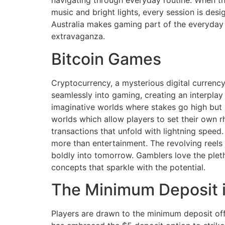
navigating through everyday routine. When the
music and bright lights, every session is desig
Australia makes gaming part of the everyday t
extravaganza.
Bitcoin Games
Cryptocurrency, a mysterious digital currency
seamlessly into gaming, creating an interplay
imaginative worlds where stakes go high but 
worlds which allow players to set their own 
transactions that unfold with lightning speed.
more than entertainment. The revolving reels 
boldly into tomorrow. Gamblers love the plet
concepts that sparkle with the potential.
The Minimum Deposit 
Players are drawn to the minimum deposit off