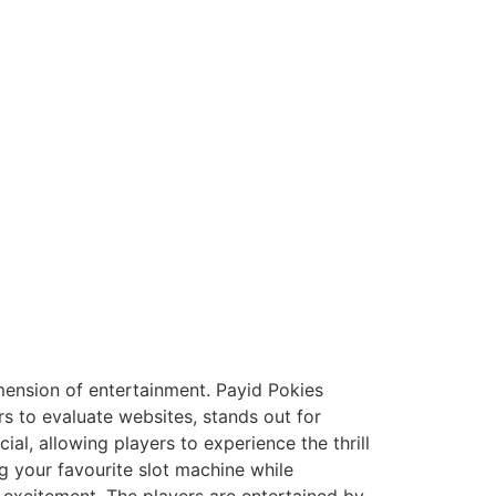
imension of entertainment. Payid Pokies
s to evaluate websites, stands out for
ial, allowing players to experience the thrill
ing your favourite slot machine while