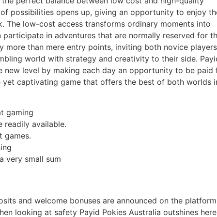
 the perfect balance between low cost and high-quality
 of possibilities opens up, giving an opportunity to enjoy th
sk. The low-cost access transforms ordinary moments into
participate in adventures that are normally reserved for t
y more than mere entry points, inviting both novice player
ling world with strategy and creativity to their side. Payi
le new level by making each day an opportunity to be paid 
yet captivating game that offers the best of both worlds i
at gaming
readily available.
t games.
sing
 a very small sum
posits and welcome bonuses are announced on the platforms
hen looking at safety Payid Pokies Australia outshines here