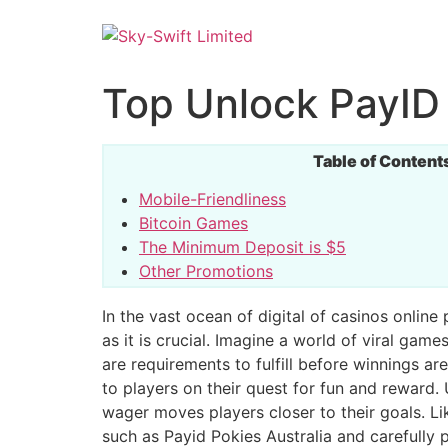
Top Unlock PayID
Table of Content
Mobile-Friendliness
Bitcoin Games
The Minimum Deposit is $5
Other Promotions
In the vast ocean of digital of casinos onlin
as it is crucial. Imagine a world of viral gam
are requirements to fulfill before winnings a
to players on their quest for fun and reward
wager moves players closer to their goals. Li
such as Payid Pokies Australia and carefully 