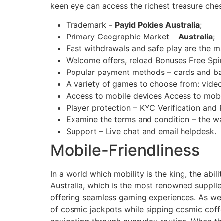
keen eye can access the richest treasure ches
Trademark –
Payid Pokies Australia
;
Primary Geographic Market –
Australia
;
Fast withdrawals and safe play are the m
Welcome offers, reload Bonuses Free Spi
Popular payment methods – cards and ban
A variety of games to choose from: video
Access to mobile devices Access to mobi
Player protection – KYC Verification and
Examine the terms and condition – the wa
Support – Live chat and email helpdesk.
Mobile-Friendliness
In a world which mobility is the king, the ab
Australia, which is the most renowned supplie
offering seamless gaming experiences. As we ve
of cosmic jackpots while sipping cosmic coffee.