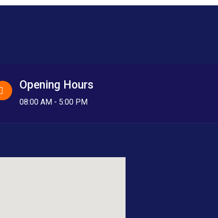
Opening Hours
08:00 AM - 5:00 PM